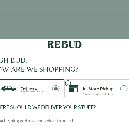
Product image
GH BUD,
W ARE WE SHOPPING?
Delivery
In-Store Pickup
Available in SoCal
Only
Available in SoCal Only
RE SHOULD WE DELIVER YOUR STUFF?