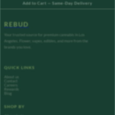
Add to Cart — Same-Day Delivery
REBUD
Your trusted source for premium cannabis in Los
Angeles. Flower, vapes, edibles, and more from the
brands you love.
QUICK LINKS
About us
Contact
Careers
Rewards
Blog
SHOP BY