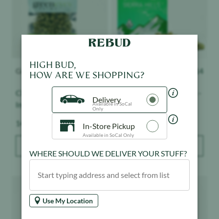
HIGH BUD,
Greeneyes Farms
$
117
Smoakland
$
114
HOW ARE WE SHOPPING?
Classic OG - Smalls -
Gush Mintz - Sierra Hills -
Delivery
Indoor
Sungrown
Available in SoCal
Only
Weight:
Weight:
14 g
28 g
In-Store Pickup
Available in SoCal Only
ADD TO BAG
ADD TO BAG
WHERE SHOULD WE DELIVER YOUR STUFF?
Product image
Product image
Use My Location