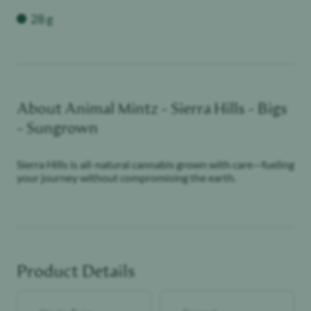
Weight
28 g
About
Animal Mintz - Sierra Hills - Bigs
- Sungrown
Sierra Hills is all-natural cannabis grown with care—fueling
your journey without compromising the earth.
Product Details