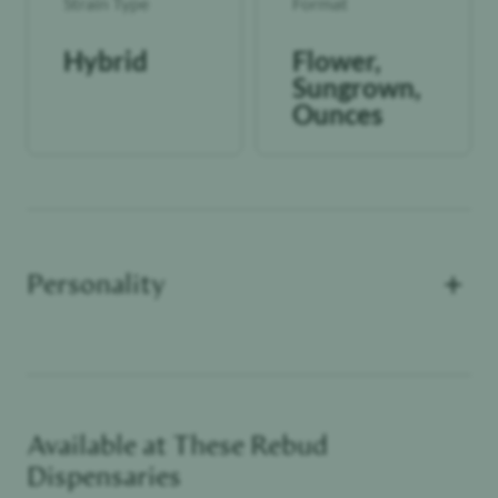
Strain Type
Format
Hybrid
Flower,
Sungrown,
Ounces
+
Personality
Available at These
Rebud
Functional Dependant
Dispensaries