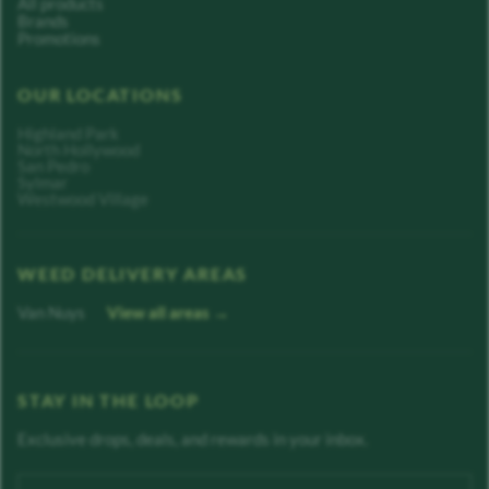
All products
Brands
Promotions
OUR LOCATIONS
Highland Park
North Hollywood
San Pedro
Sylmar
Westwood Village
WEED DELIVERY AREAS
Van Nuys
View all areas →
STAY IN THE LOOP
Exclusive drops, deals, and rewards in your inbox.
Enter your email address