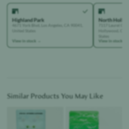
Highland Park
North Holly
4671 York Blvd, Los Angeles, CA 90041,
7117 Laurel Can
United States
Hollywood, Calif
States
View in stock →
View in stock →
Similar Products You May Like
Product image
Product image