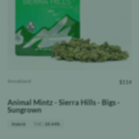
Smoakland
$
114
Animal Mintz - Sierra Hills - Bigs -
Sungrown
THC
:
Hybrid
24.44%