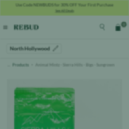
Use Code NEWBUDS for 30% OFF Your First Purchase
See All Deals
Rebud
home
Explore the men
0
Cart
open menu
North Hollywood
Products
Animal Mintz - Sierra Hills - Bigs - Sungrown