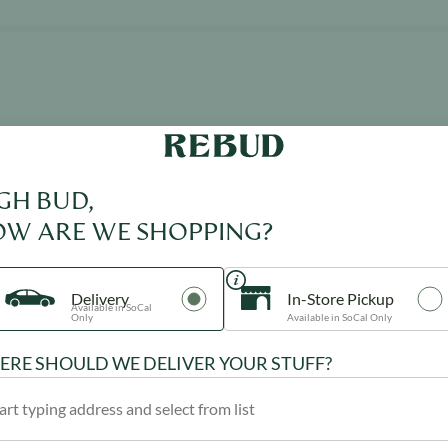
Product image
GH BUD,
W ARE WE SHOPPING?
Delivery
In-Store Pickup
Available in SoCal
Only
Available in SoCal Only
RE SHOULD WE DELIVER YOUR STUFF?