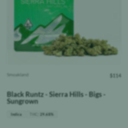
Smoakland
$
114
Black Runtz - Sierra Hills - Bigs -
Sungrown
THC
:
Indica
29.68%