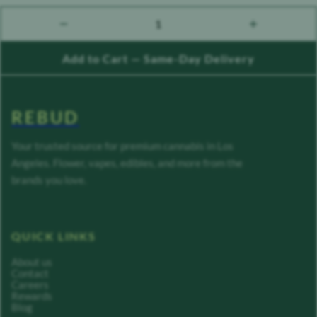
1
count down
count up
Add to Cart — Same-Day Delivery
REBUD
Your trusted source for premium cannabis in Los
Angeles. Flower, vapes, edibles, and more from the
brands you love.
QUICK LINKS
About us
Contact
Careers
Rewards
Blog