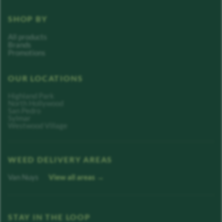
SHOP BY
All products
Brands
Promotions
OUR LOCATIONS
Highland Park
North Hollywood
San Pedro
Sylmar
Westwood Village
WEED DELIVERY AREAS
Van Nuys
View all areas →
STAY IN THE LOOP