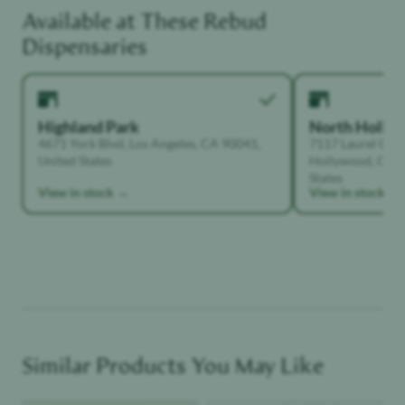
Available at These
Rebud
Functional Dependant
Dispensaries
Highland Park
North Holly
4671 York Blvd, Los Angeles, CA 90041,
7117 Laurel Can
United States
Hollywood, Calif
States
View in stock →
View in stock →
Similar Products You May Like