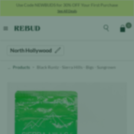
Use Code SALUTE25 For 25% OFF For Military + Veterans **MUST
PROVIDE COPY OF MILITARY ID**
See All Deals
Rebud
home
Explore the men
0
Cart
open menu
North Hollywood
Products
Black Runtz - Sierra Hills - Bigs - Sungrown