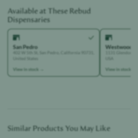
Available at These
Rebud
Functional Dependant
Dispensaries
San Pedro
Westwood
402 W 5th St, San Pedro, California 90731,
1131 Glendon Ave
United States
USA
View in stock →
View in stock →
Similar Products You May Like