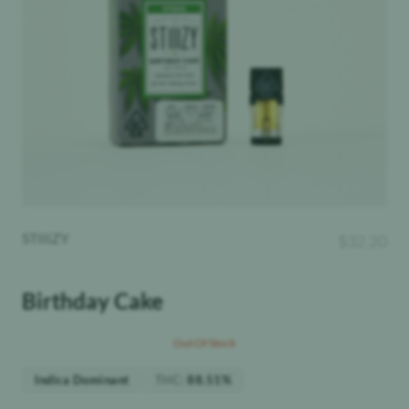
STIIIZY
$
32.20
Birthday Cake
Out Of Stock
THC
:
Indica Dominant
88.51%