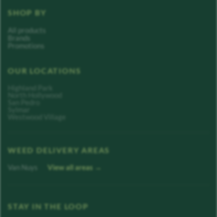
SHOP BY
All products
Brands
Promotions
OUR LOCATIONS
Highland Park
North Hollywood
San Pedro
Sylmar
Westwood Village
WEED DELIVERY AREAS
Van Nuys
View all areas →
STAY IN THE LOOP