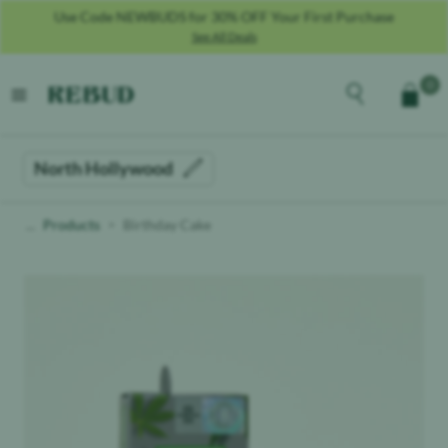
Use Code NEWBUDS for 30% OFF Your First Purchase
See All Deals
Rebud
home
Explore the men
0
Cart
open menu
North Hollywood
Products
Birthday Cake