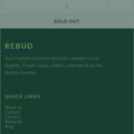
0
count down
count up
SOLD OUT
REBUD
Your trusted source for premium cannabis in Los
Angeles. Flower, vapes, edibles, and more from the
brands you love.
QUICK LINKS
About us
Contact
Careers
Rewards
Blog