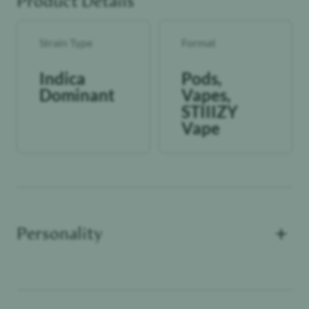
Product Details
Strain Type
Format
Indica
Pods,
Dominant
Vapes,
STIIIZY
Vape
+
Personality