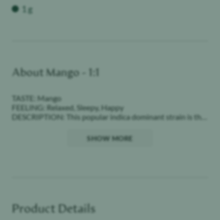
Weight
1 g
About
Mango - 1:1
TASTE: Mango
FEELING: Relaxed, Sleepy, Happy
DESCRIPTION: This popular indica dominant strain is the
perfect nightcap to relax and unwind, perfectly blended
with mango flavor.
SHOW MORE
Our premium quality concentrates combine high level
THC / CBD with bold flavors in a discreet and portable
package. These classic pods offer consistent levels of
potency and purity. STIIIZY sets the industry standard,
influencing and inspiring through innovative methods.
Product Details