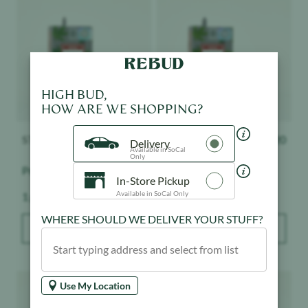
HIGH BUD,
HOW ARE WE SHOPPING?
STIIIZY
$
32.20
STIIIZY
$
32.20
Delivery
Available in SoCal
Only
Premium Jack
Sour Tangie
In-Store Pickup
Weight:
Weight:
Available in SoCal Only
1 g
1 g
WHERE SHOULD WE DELIVER YOUR STUFF?
ADD TO BAG
ADD TO BAG
Product image
Product image
Use My Location