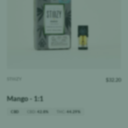
STIIIZY
$
32.20
Mango - 1:1
CBD
:
THC
:
CBD
42.8%
44.29%