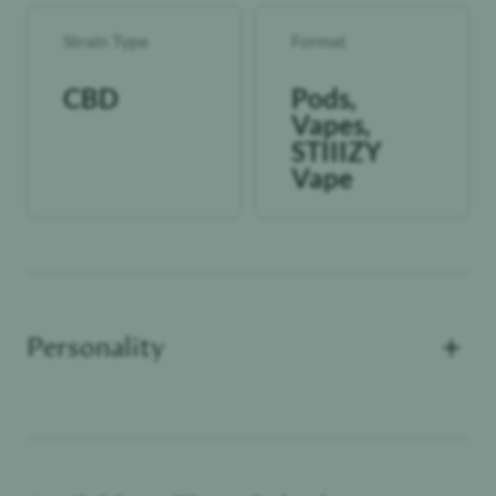
Strain Type
Format
CBD
Pods,
Vapes,
STIIIZY
Vape
+
Personality