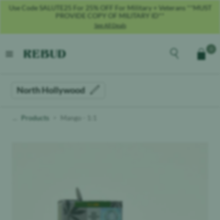
Use Code SALUTE25 For 25% OFF For Military + Veterans **MUST
PROVIDE COPY OF MILITARY ID**
See All Deals
Rebud
home
Explore the men
0
Cart
open menu
North Hollywood
Products
Mango - 1:1