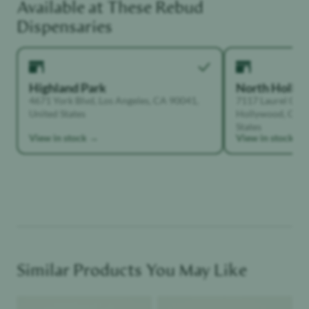
Available at These
Rebud
Unwinder
Dispensaries
Highland Park
North Holly
4671 York Blvd, Los Angeles, CA 90041,
7117 Laurel Can
United States
Hollywood, Calif
States
View in stock →
View in stock →
Similar Products You May Like
Product image
Product image