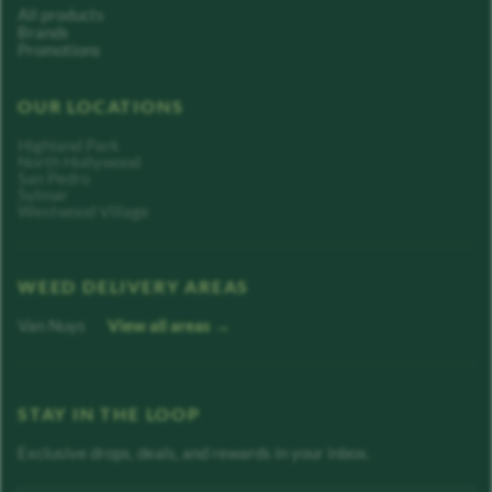
All products
Brands
Promotions
OUR LOCATIONS
Highland Park
North Hollywood
San Pedro
Sylmar
Westwood Village
WEED DELIVERY AREAS
Van Nuys
View all areas →
STAY IN THE LOOP
Exclusive drops, deals, and rewards in your inbox.