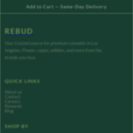
Add to Cart — Same-Day Delivery
REBUD
Your trusted source for premium cannabis in Los
Angeles. Flower, vapes, edibles, and more from the
brands you love.
QUICK LINKS
About us
Contact
Careers
Rewards
Blog
SHOP BY