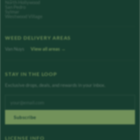
North Hollywood
San Pedro
Sylmar
Westwood Village
WEED DELIVERY AREAS
Van Nuys
View all areas →
STAY IN THE LOOP
Exclusive drops, deals, and rewards in your inbox.
Enter your email address
Subscribe
LICENSE INFO