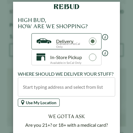
STIIIZY
$
32.20
STIIIZY
$
32.20
HIGH BUD,
Premium Jack
Mango - 1:1
HOW ARE WE SHOPPING?
Weight:
Weight:
1 g
1 g
Delivery
Available in SoCal
Only
ADD TO BAG
ADD TO BAG
In-Store Pickup
Available in SoCal Only
Product image
Product image
WHERE SHOULD WE DELIVER YOUR STUFF?
Use My Location
WE GOTTA ASK
Are you 21+? or 18+ with a medical card?