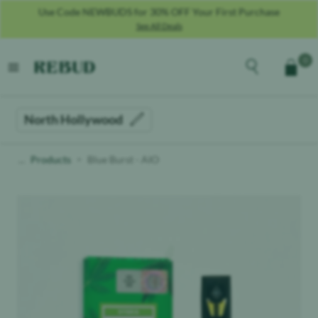
Use Code NEWBUDS for 30% OFF Your First Purchase
See All Deals
Rebud
home
Explore the men
0
Cart
open menu
North Hollywood
Products
Blue Burst - AIO