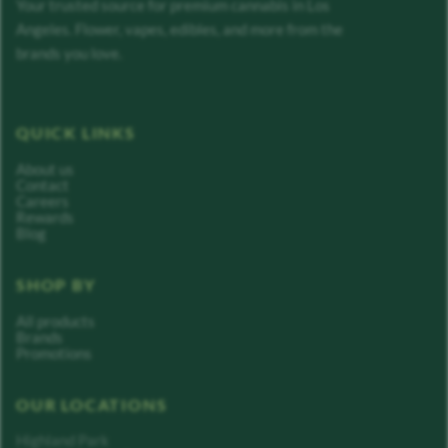
Your trusted source for premium cannabis in Los
Angeles. Flower, vapes, edibles, and more from the
brands you love.
QUICK LINKS
About us
Contact
Careers
Rewards
Blog
SHOP BY
All products
Brands
Promotions
OUR LOCATIONS
Highland Park