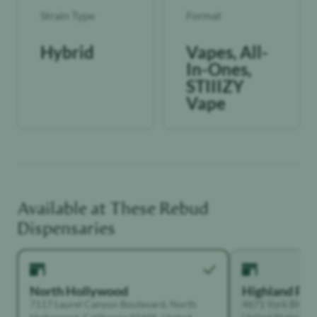
Strain Type
Format
Hybrid
Vapes, All-
In-Ones,
STIIIZY
Vape
Available at These
Rebud
Dispensaries
North Hollywood
Highland Par
7117 Laurel Canyon Boulevard, North
4671 York Blvd, 