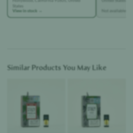
Hollywood, California 91605, United
United States
States
View in stock →
Not available
Similar Products You May Like
Product image
Product image