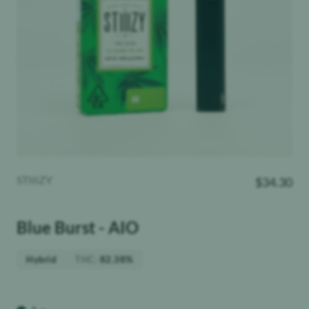
STIIIZY
$
34.30
Blue Burst - AIO
THC
:
Hybrid
82.38%
Weight