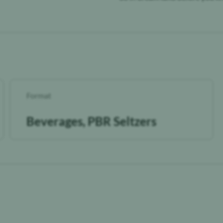
Format
Beverages, PBR Seltzers