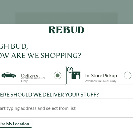
Product image
GH BUD,
W ARE WE SHOPPING?
Delivery
In-Store Pickup
Available in SoCal
Only
Available in SoCal Only
RE SHOULD WE DELIVER YOUR STUFF?
Use My Location