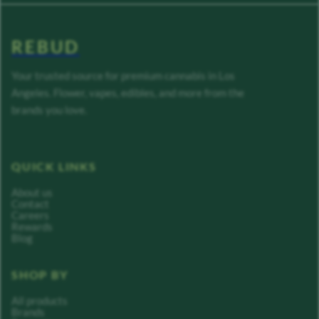
REBUD
Your trusted source for premium cannabis in Los
Angeles. Flower, vapes, edibles, and more from the
brands you love.
QUICK LINKS
About us
Contact
Careers
Rewards
Blog
SHOP BY
All products
Brands