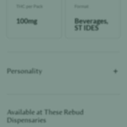
THC per Pack
Format
100mg
Beverages,
ST IDES
+
Personality
Available at These
Rebud
Cannoisseur
Dispensaries