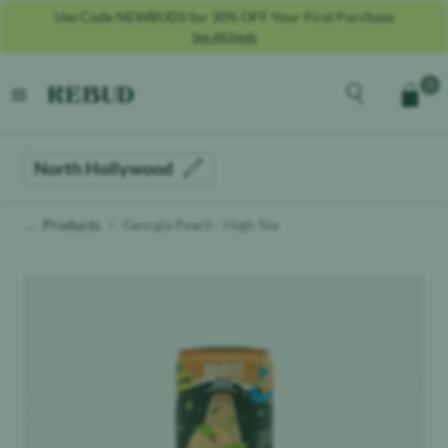
Use Code NEWBUDS for 30% OFF Your First Purchase
See All Deals
Rebud
home
Explore the men
0
Cart
open menu
North Hollywood
Products
Georgia Peach - High Tea