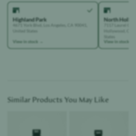
Highland Park
North Holly
4671 York Blvd, Los Angeles, CA 90041,
7117 Laurel Can
United States
Hollywood, Calif
States
View in stock →
View in stock →
Similar Products You May Like
Product image
Product image