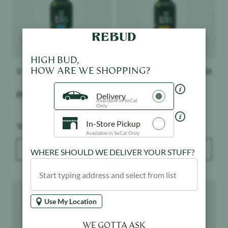
HIGH BUD,
HOW ARE WE SHOPPING?
ST IDES
$
8
ST IDES
$
8
Blue Razz Shot
Strawberry Lemonade
Delivery
Available in SoCal
Shot
Only
In-Store Pickup
Weight:
Weight:
100 mg
100 mg
Available in SoCal Only
ADD TO BAG
ADD TO BAG
WHERE SHOULD WE DELIVER YOUR STUFF?
Product image
Product image
Use My Location
WE GOTTA ASK