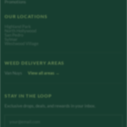
Promotions
OUR LOCATIONS
Highland Park
North Hollywood
San Pedro
Sylmar
Westwood Village
WEED DELIVERY AREAS
Van Nuys
View all areas →
STAY IN THE LOOP
Exclusive drops, deals, and rewards in your inbox.
Enter your email address