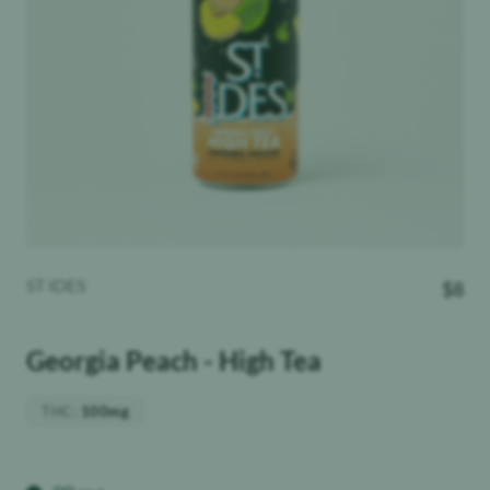
ST IDES
$
8
Georgia Peach - High Tea
THC
:
100mg
Weight