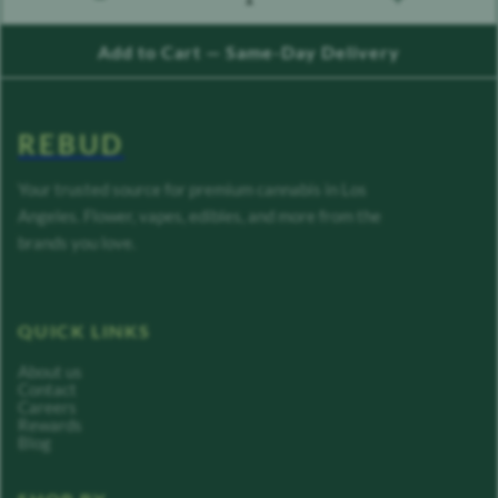
count down
count up
Add to Cart — Same-Day Delivery
REBUD
Your trusted source for premium cannabis in Los
Angeles. Flower, vapes, edibles, and more from the
brands you love.
QUICK LINKS
About us
Contact
Careers
Rewards
Blog