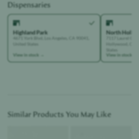
Dispensaries
Highland Park
North Holly
4671 York Blvd, Los Angeles, CA 90041,
7117 Laurel Can
United States
Hollywood, Calif
States
View in stock →
View in stock →
Similar Products You May Like
Product image
Product image