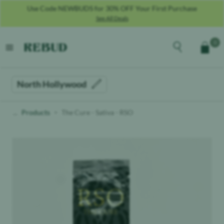
Use Code NEWBUDS for 30% OFF Your First Purchase
See All Deals
Rebud
home
Explore the men
0
Cart
open menu
North Hollywood
Products
The Cure - Sativa - RSO