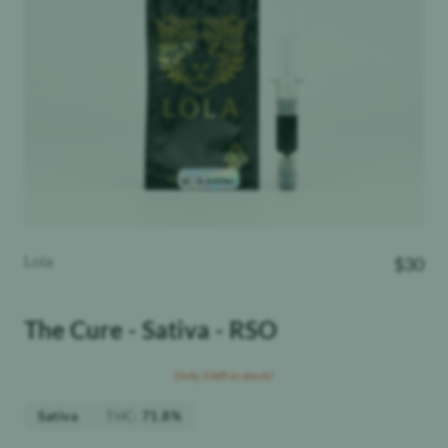
Lola
$
30
The Cure - Sativa - RSO
Only 3 left in stock!
THC
:
Sativa
71.8%