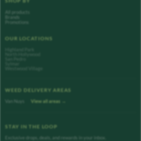
SHOP BY
All products
Brands
Promotions
OUR LOCATIONS
Highland Park
North Hollywood
San Pedro
Sylmar
Westwood Village
WEED DELIVERY AREAS
Van Nuys
View all areas →
STAY IN THE LOOP
Exclusive drops, deals, and rewards in your inbox.