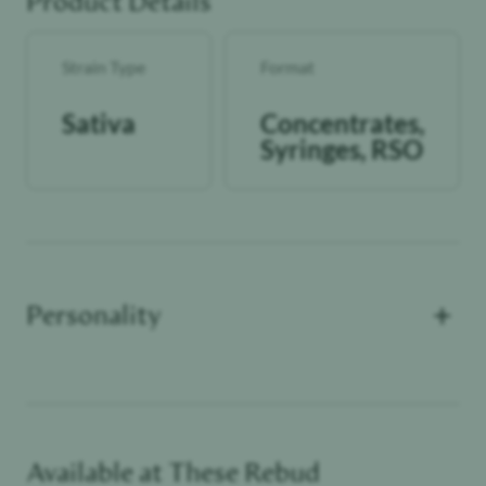
Product Details
Strain Type
Format
Sativa
Concentrates,
Syringes, RSO
+
Personality
Available at These
Rebud
Functional Dependant
Self Lover