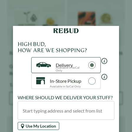
HIGH BUD,
HOW ARE WE SHOPPING?
Raw Garden
$
28.50
Tutti
$
26
Delivery
Grapes & Cream - Live
Maui Wowie - Live Hash
Available in SoCal
Only
Resin Badder
In-Store Pickup
Weight:
Weight:
1 g
1 g
Available in SoCal Only
WHERE SHOULD WE DELIVER YOUR STUFF?
ADD TO BAG
ADD TO BAG
Product image
Product image
Use My Location