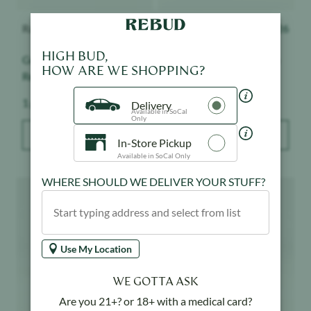
Raw Garden
$
28.50
Tutti
$
26
Grapes & Cream - Live
Maui Wowie - Live Hash
HIGH BUD,
Resin Badder
HOW ARE WE SHOPPING?
Weight:
Weight:
1 g
1 g
Delivery
Available in SoCal
Only
ADD TO BAG
ADD TO BAG
In-Store Pickup
Available in SoCal Only
Product image
Product image
WHERE SHOULD WE DELIVER YOUR STUFF?
Use My Location
WE GOTTA ASK
Are you 21+? or 18+ with a medical card?