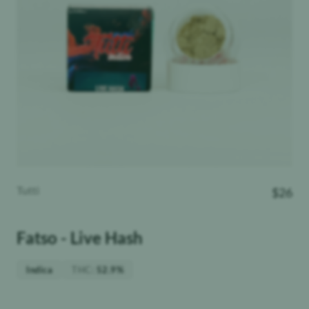
Tutti
$
26
Fatso - Live Hash
THC
:
Indica
52.9%
Weight