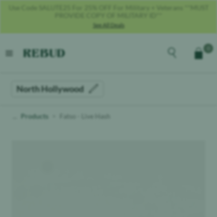
Get 40% OFF With Code REBUD40!
See All Deals
Rebud
home
Explore the men
0
Cart
open menu
North Hollywood
Products
Fatso - Live Hash