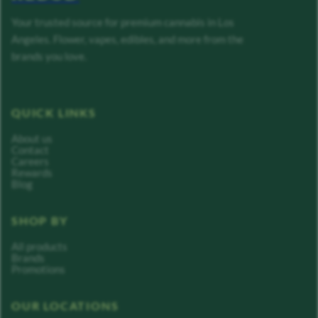
Your trusted source for premium cannabis in Los
Angeles. Flower, vapes, edibles, and more from the
brands you love.
QUICK LINKS
About us
Contact
Careers
Rewards
Blog
SHOP BY
All products
Brands
Promotions
OUR LOCATIONS