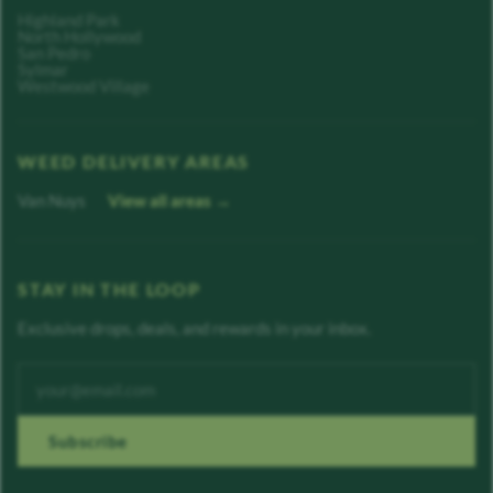
Highland Park
North Hollywood
San Pedro
Sylmar
Westwood Village
WEED DELIVERY AREAS
Van Nuys
View all areas →
STAY IN THE LOOP
Exclusive drops, deals, and rewards in your inbox.
Enter your email address
Subscribe