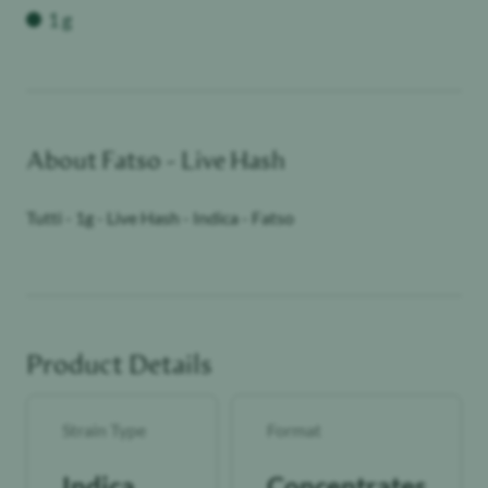
1 g
About
Fatso - Live Hash
Tutti - 1g - Live Hash - Indica - Fatso
Product Details
Strain Type
Format
Indica
Concentrates