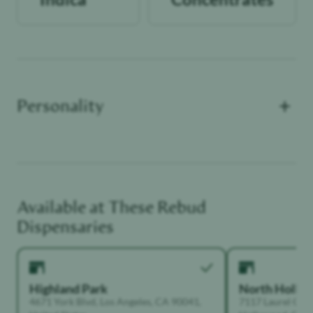
+
Personality
Available at These
Rebud
Functional Dependant
Dispensaries
Highland Park
North Holly
4671 York Blvd, Los Angeles, CA 90041,
7117 Laurel Can
United States
Hollywood, Calif