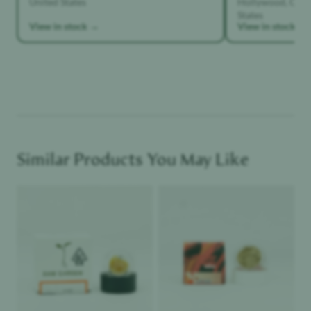
States
View in stock →
View in stock →
Similar Products You May Like
Product image
Product image