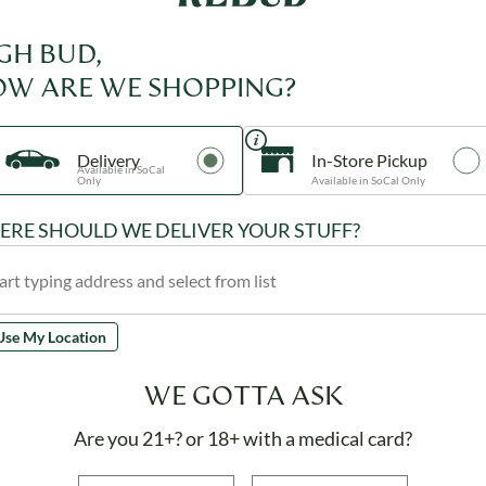
GH BUD,
W ARE WE SHOPPING?
Delivery
In-Store Pickup
Available in SoCal
Only
Available in SoCal Only
RE SHOULD WE DELIVER YOUR STUFF?
Canabotanica
$
40
Lemon Pastries - Indoor
Use My Location
Weight:
3.5 g
WE GOTTA ASK
ADD TO BAG
Are you 21+? or 18+ with a medical card?