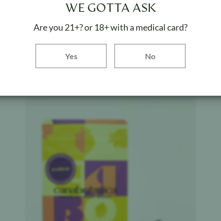
Canabotanica
$
40
WE GOTTA ASK
Lemon Pastries - Indoor
Are you 21+? or 18+ with a medical card?
Weight:
3.5 g
Yes button
Yes
No
ADD TO BAG
Product image