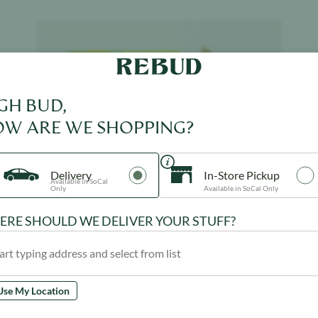
Product image
GH BUD,
W ARE WE SHOPPING?
Delivery
In-Store Pickup
Available in SoCal
Only
Available in SoCal Only
RE SHOULD WE DELIVER YOUR STUFF?
Use My Location