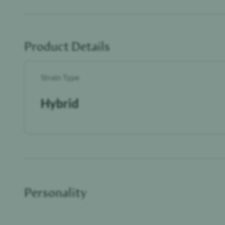
Product Details
Strain Type
Hybrid
Personality