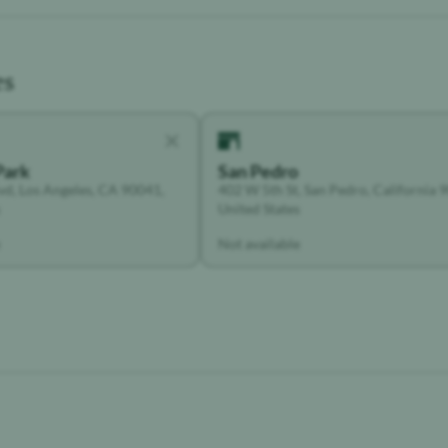
es
Park
San Pedro
vd, Los Angeles, CA 90041,
402 W 5th St, San Pedro, California 
United States
Not available