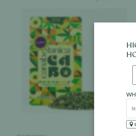
Product image
HI
HO
WHE