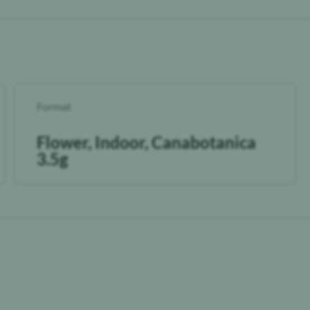
Format
Flower, Indoor, Canabotanica
3.5g