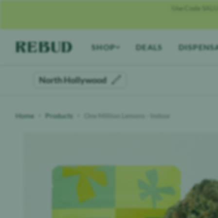
Use Code SALU
Rebud
home
SHOP
DEALS
DISPENS
North Hollywood
Home
Products
One Million Lemons - Indoor