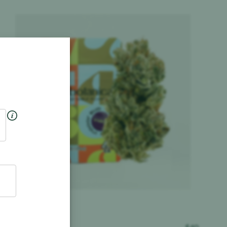
Product image