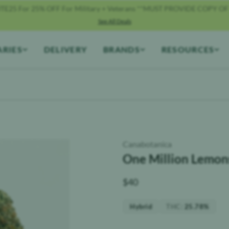
TE25 For 25% OFF For Military + Veterans **MUST PROVIDE COPY OF
See All Deals
ARIES
DELIVERY
BRANDS
RESOURCES
Canabotanica
One Million Lemons
$
40
THC
:
Hybrid
25.78%