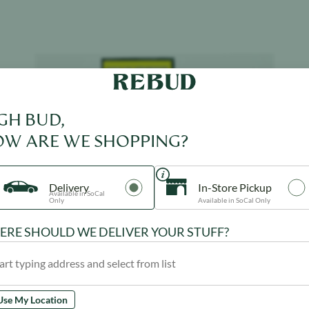
Product image
GH BUD,
W ARE WE SHOPPING?
Delivery
In-Store Pickup
Available in SoCal
Only
Available in SoCal Only
RE SHOULD WE DELIVER YOUR STUFF?
Use My Location