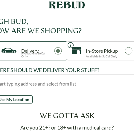
GH BUD,
W ARE WE SHOPPING?
Delivery
In-Store Pickup
Available in SoCal
Only
Available in SoCal Only
RE SHOULD WE DELIVER YOUR STUFF?
Cannabiotix
$
16.50
Jet Lag OG - Indoor
Use My Location
Weight:
.75 g
WE GOTTA ASK
ADD TO BAG
Are you 21+? or 18+ with a medical card?