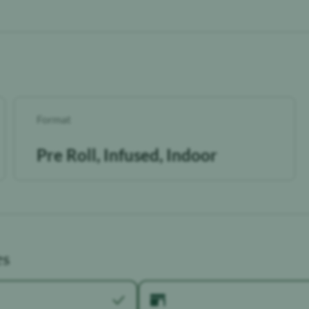
Format
Pre Roll, Infused, Indoor
es