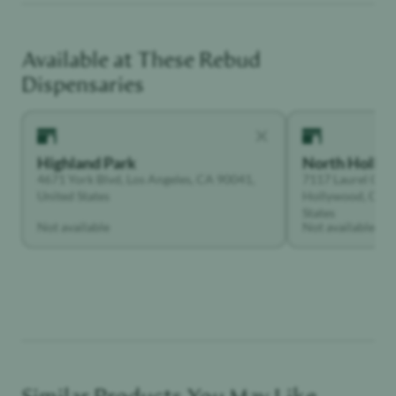
Available at These
Rebud
Adventurer
Dispensaries
Highland Park
North Holly
4671 York Blvd, Los Angeles, CA 90041,
7117 Laurel Can
United States
Hollywood, Calif
States
Not available
Not available
Similar Products You May Like