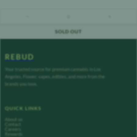
0
count down
count up
SOLD OUT
REBUD
Your trusted source for premium cannabis in Los
Angeles. Flower, vapes, edibles, and more from the
brands you love.
QUICK LINKS
About us
Contact
Careers
Rewards