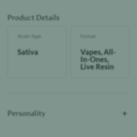
Product Details
Strain Type
Format
Sativa
Vapes, All-
In-Ones,
Live Resin
+
Personality