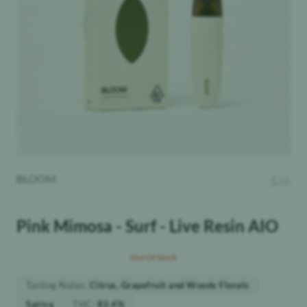
BLOOM
$
36
Pink Mimosa - Surf - Live Resin AIO
Out Of Stock
Tasting Notes
:
Citrus, Grapefruit and Woody Florals
THC
:
Sativa
83.4%