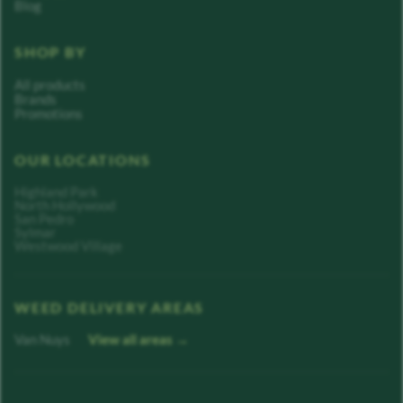
Blog
SHOP BY
All products
Brands
Promotions
OUR LOCATIONS
Highland Park
North Hollywood
San Pedro
Sylmar
Westwood Village
WEED DELIVERY AREAS
Van Nuys
View all areas →