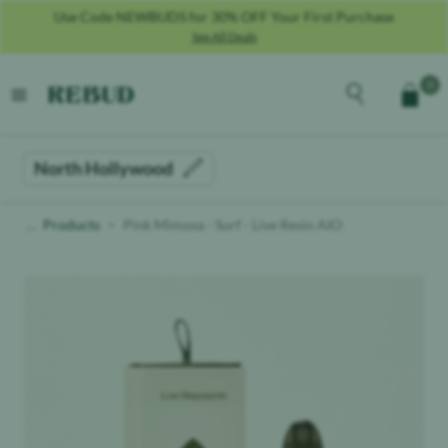
Use Code NEWBUDS for 30% OFF Your First Purchase
See All Deals
Rebud
home
Explore the men
0
Cart
open menu
North Hollywood
Products
Pink Mimosa - Surf - Live Resin AIO