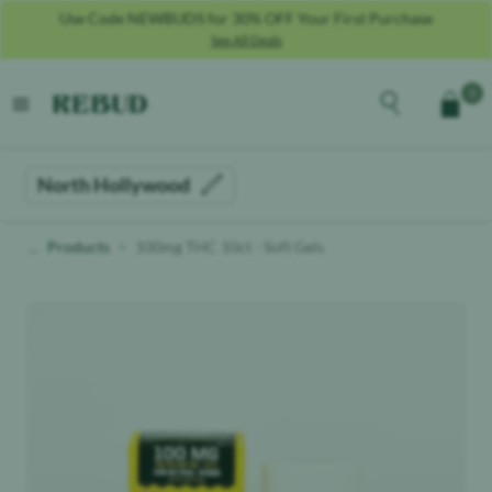
Use Code NEWBUDS for 30% OFF Your First Purchase
See All Deals
Rebud
home
Explore the men
0
Cart
open menu
North Hollywood
Products
100mg THC 10ct - Soft Gels