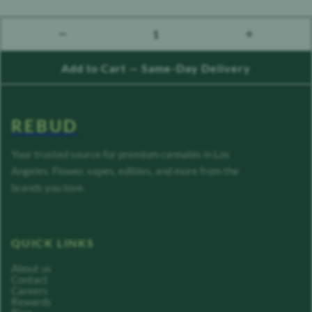
1
count down
count up
Add to Cart — Same-Day Delivery
REBUD
Your trusted source for premium cannabis in Los
Angeles. Flower, vapes, edibles, and more from the
brands you love.
QUICK LINKS
About us
Contact
Careers
Rewards