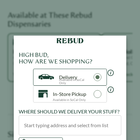
Available at These
Rebud
Dispensaries
Highland Park
North Holly
HIGH BUD,
4671 York Blvd, Los Angeles, CA 90041,
7117 Laurel Can
HOW ARE WE SHOPPING?
United States
Hollywood, Calif
States
View in stock →
View in stock →
Delivery
Available in SoCal
Only
In-Store Pickup
Available in SoCal Only
WHERE SHOULD WE DELIVER YOUR STUFF?
Similar Products You May Like