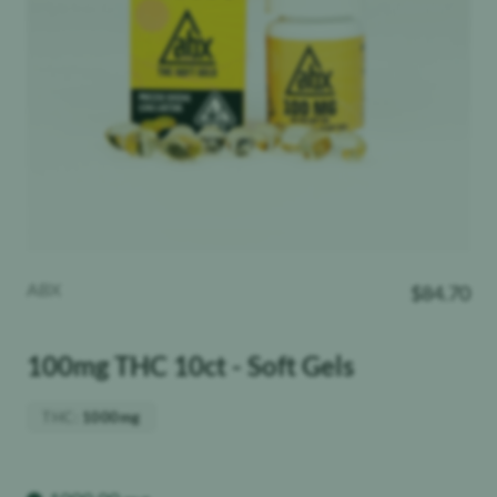
ABX
$
84.70
100mg THC 10ct - Soft Gels
THC
:
1000mg
Weight