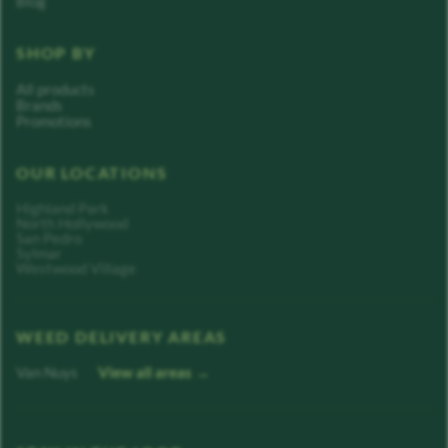
Blog
SHOP BY
All products
Brands
Promotions
OUR LOCATIONS
Highland Park
North Hollywood
San Pedro
Sylmar
Westwood Village
WEED DELIVERY AREAS
Van Nuys
View all areas →