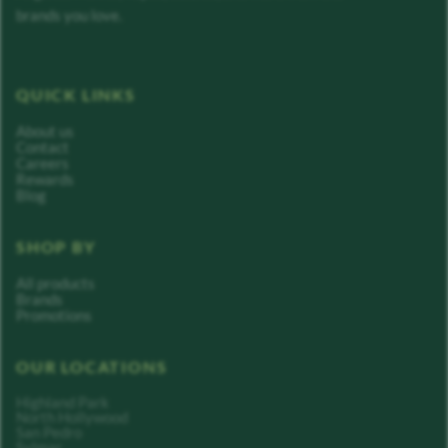
brands you love.
QUICK LINKS
About us
Contact
Careers
Rewards
Blog
SHOP BY
All products
Brands
Promotions
OUR LOCATIONS
Highland Park
North Hollywood
San Pedro
Sylmar