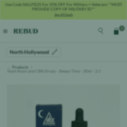
Use Code SALUTE25 For 25% OFF For Military + Veterans **MUST
PROVIDE COPY OF MILITARY ID**
See All Deals
Rebud
home
Explore the men
0
Cart
open menu
North Hollywood
Products
Hash Rosin and CBN Drops - Sleepy Time - 30ml - 2:1