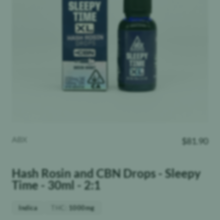
ABX
$
81.90
Hash Rosin and CBN Drops - Sleepy
Time - 30ml - 2:1
THC
:
Indica
1000mg