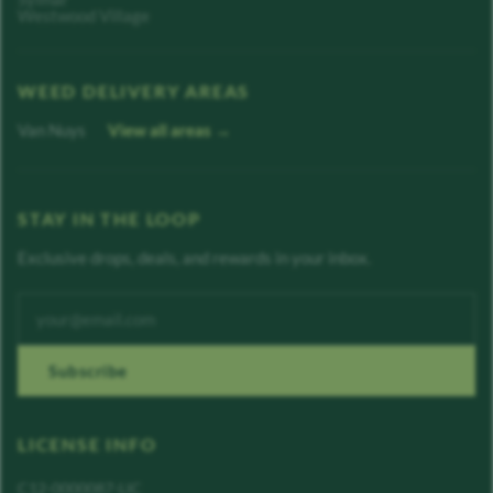
Westwood Village
WEED DELIVERY AREAS
Van Nuys
View all areas →
STAY IN THE LOOP
Exclusive drops, deals, and rewards in your inbox.
Enter your email address
Subscribe
LICENSE INFO
C12-0000087-LIC