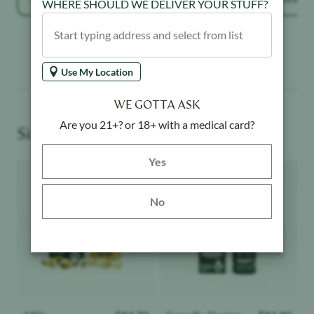
WHERE SHOULD WE DELIVER YOUR STUFF?
Use My Location
WE GOTTA ASK
Are you 21+? or 18+ with a medical card?
Similar Products You May Like
Yes button
Yes
Product image
Product image
No