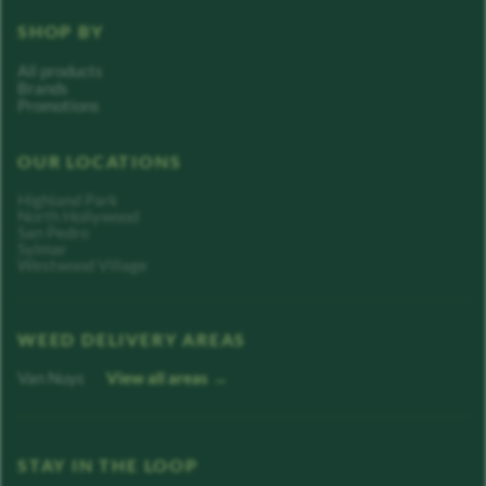
SHOP BY
All products
Brands
Promotions
OUR LOCATIONS
Highland Park
North Hollywood
San Pedro
Sylmar
Westwood Village
WEED DELIVERY AREAS
Van Nuys
View all areas →
STAY IN THE LOOP