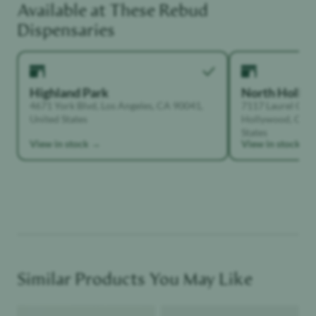
Available at These
Rebud
Functional Dependant
Dispensaries
Highland Park
North Holly
4671 York Blvd, Los Angeles, CA 90041,
7117 Laurel Can
United States
Hollywood, Calif
States
View in stock →
View in stock →
Similar Products You May Like
Product image
Product image