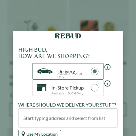
HIGH BUD,
HOW ARE WE SHOPPING?
Raw Garden
$
28.50
Tutti
$
26
Delivery
Available in SoCal
Grapes & Cream - Live
Maui Wowie - Live Hash
Only
Resin Badder
In-Store Pickup
Available in SoCal Only
Weight:
Weight:
1 g
1 g
WHERE SHOULD WE DELIVER YOUR STUFF?
ADD TO BAG
ADD TO BAG
Product image
Product image
Use My Location