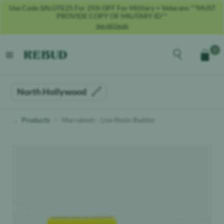
Use Code SALUTE25 For 25% OFF For Military + Veterans **MUST
PROVIDE COPY OF MILITARY ID**
See All Deals
Rebud
home
Explore the men
0
Cart
open menu
North Hollywood
Products
Marrakesh - Live Resin Badder