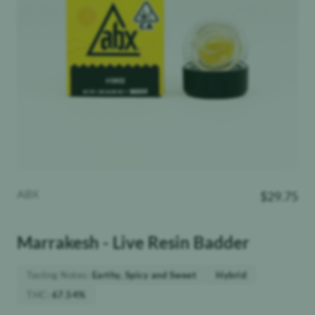
ABX
$
29.75
Marrakesh - Live Resin Badder
Tasting Notes
:
Earthy, Spicy and Sweet
Hybrid
THC
:
67.54%