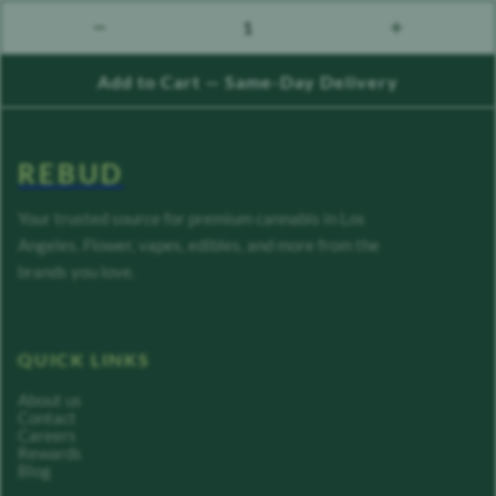
1
count down
count up
Add to Cart — Same-Day Delivery
REBUD
Your trusted source for premium cannabis in Los
Angeles. Flower, vapes, edibles, and more from the
brands you love.
QUICK LINKS
About us
Contact
Careers
Rewards
Blog