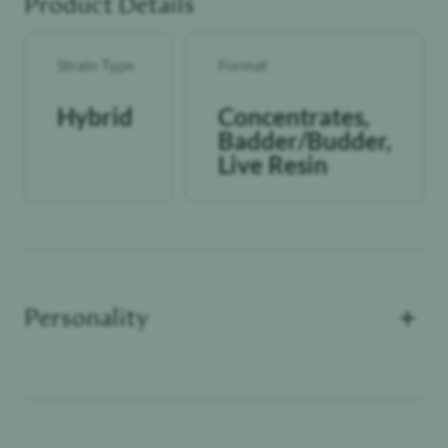
Product Details
Strain Type
Format
Hybrid
Concentrates,
Badder/Budder,
Live Resin
+
Personality