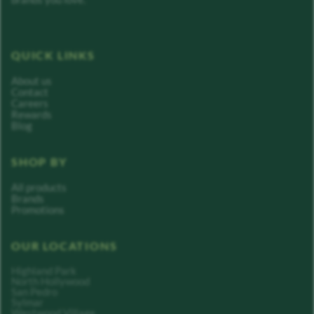
QUICK LINKS
About us
Contact
Careers
Rewards
Blog
SHOP BY
All products
Brands
Promotions
OUR LOCATIONS
Highland Park
North Hollywood
San Pedro
Sylmar
Westwood Village