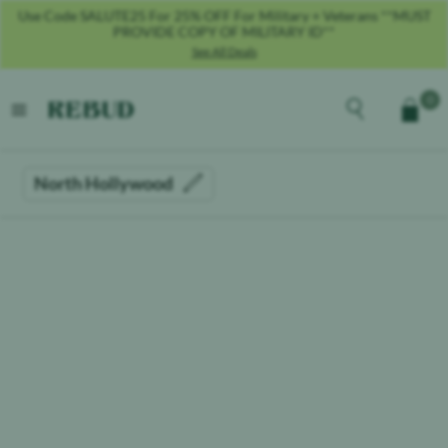
Use Code SALUTE25 For 25% OFF For Military + Veterans **MUST
PROVIDE COPY OF MILITARY ID**
See All Deals
Rebud
home
Explore the men
0
Cart
open menu
North Hollywood