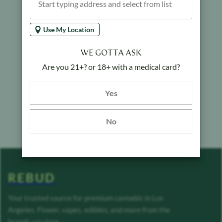
Use My Location
WE GOTTA ASK
Are you 21+? or 18+ with a medical card?
Yes button
Yes
No
REBUD
Your trusted source for premium cannabis in Los
Angeles. Flower, vapes, edibles, and more from the
brands you love.