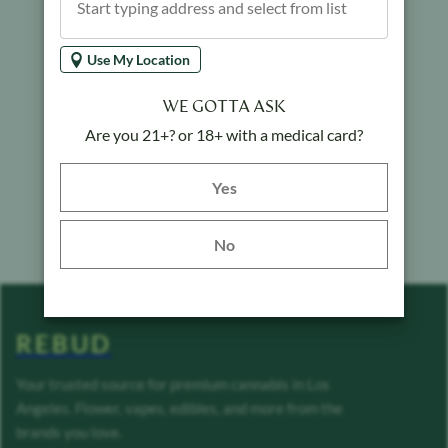
Use My Location
WE GOTTA ASK
Are you 21+? or 18+ with a medical card?
Yes button
Yes
No
REBUD
Your trusted source for premium cannabis in Los
Angeles. Flower, vapes, edibles, and more from the
brands you love.