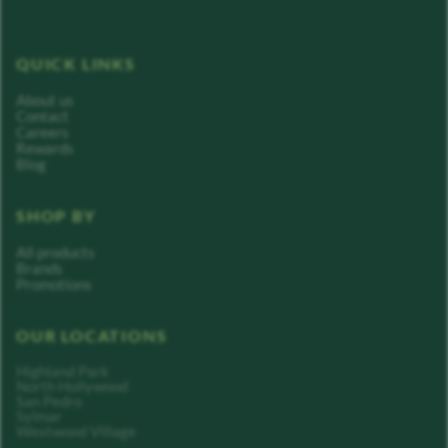
QUICK LINKS
About us
Contact
Careers
Rewards
Blog
SHOP BY
All products
Brands
Promotions
OUR LOCATIONS
Highland Park
North Hollywood
San Pedro
Sylmar
Westwood Village