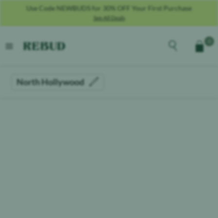
Use Code NEWBUDS for 30% OFF Your First Purchase
See All Deals
Rebud
home
Explore the men
0
Cart
open menu
North Hollywood