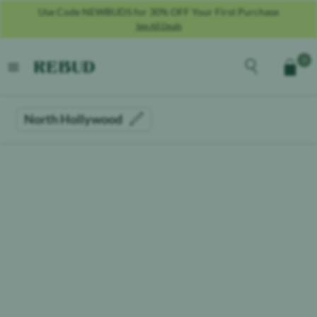
Use Code NEWBUDS for 30% OFF Your First Purchase
See All Deals
Rebud
home
Explore the men
0
Cart
open menu
North Hollywood