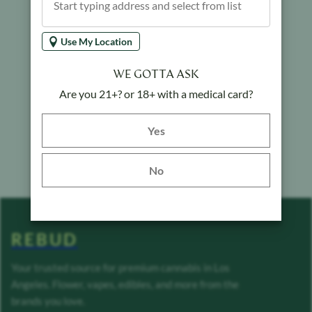
Use My Location
WE GOTTA ASK
Are you 21+? or 18+ with a medical card?
Yes button
Yes
No
REBUD
Your trusted source for premium cannabis in Los
Angeles. Flower, vapes, edibles, and more from the
brands you love.