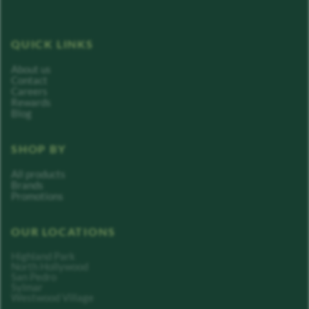
QUICK LINKS
About us
Contact
Careers
Rewards
Blog
SHOP BY
All products
Brands
Promotions
OUR LOCATIONS
Highland Park
North Hollywood
San Pedro
Sylmar
Westwood Village