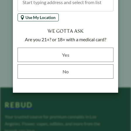
Use My Location
WE GOTTA ASK
Are you 21+? or 18+ with a medical card?
Yes button
Yes
No
REBUD
Your trusted source for premium cannabis in Los
Angeles. Flower, vapes, edibles, and more from the
brands you love.