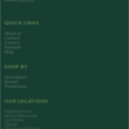
QUICK LINKS
About us
Contact
Careers
Rewards
Blog
SHOP BY
All products
Brands
Promotions
OUR LOCATIONS
Highland Park
North Hollywood
San Pedro
Sylmar
Westwood Village