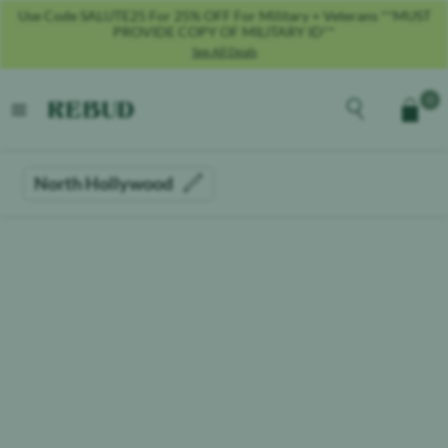
Use Code SALUTE25 For 25% OFF For Military + Veterans **MUST
PROVIDE COPY OF MILITARY ID**
See All Deals
Rebud
home
Explore the men
0
Cart
open menu
North Hollywood