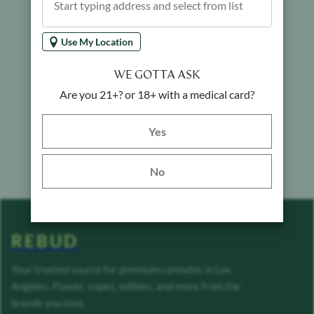
Use My Location
WE GOTTA ASK
Are you 21+? or 18+ with a medical card?
Yes button
Yes
No
REBUD
Your trusted source for premium cannabis in Los
Angeles. Flower, vapes, edibles, and more from the
brands you love.