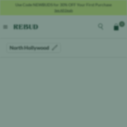
Use Code NEWBUDS for 30% OFF Your First Purchase
See All Deals
Rebud
home
Explore the men
0
Cart
open menu
North Hollywood