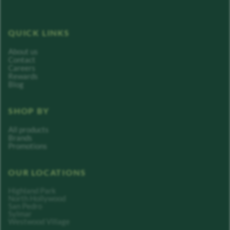
QUICK LINKS
About us
Contact
Careers
Rewards
Blog
SHOP BY
All products
Brands
Promotions
OUR LOCATIONS
Highland Park
North Hollywood
San Pedro
Sylmar
Westwood Village