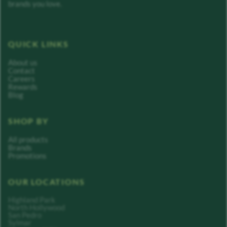
brands you love.
QUICK LINKS
About us
Contact
Careers
Rewards
Blog
SHOP BY
All products
Brands
Promotions
OUR LOCATIONS
Highland Park
North Hollywood
San Pedro
Sylmar