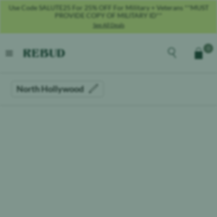
Use Code SALUTE25 For 25% OFF For Military + Veterans **MUST
PROVIDE COPY OF MILITARY ID**
See All Deals
Rebud
home
Explore the men
0
Cart
open menu
North Hollywood