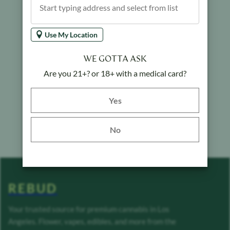
Use My Location
WE GOTTA ASK
Are you 21+? or 18+ with a medical card?
Yes button
Yes
No
REBUD
Your trusted source for premium cannabis in Los
Angeles. Flower, vapes, edibles, and more from the