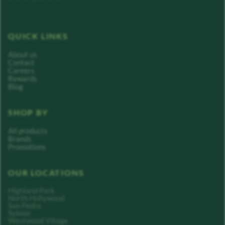
QUICK LINKS
About us
Contact
Careers
Rewards
Blog
SHOP BY
All products
Brands
Promotions
OUR LOCATIONS
Highland Park
North Hollywood
San Pedro
Sylmar
Westwood Village