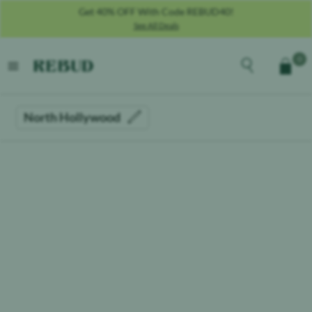
Get 40% OFF With Code REBUD40!
See All Deals
Rebud
home
Explore the men
0
Cart
open menu
North Hollywood