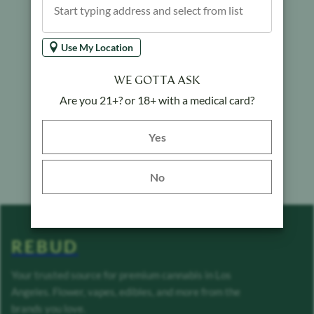
Use My Location
WE GOTTA ASK
Are you 21+? or 18+ with a medical card?
Yes button
Yes
No
REBUD
Your trusted source for premium cannabis in Los
Angeles. Flower, vapes, edibles, and more from the
brands you love.