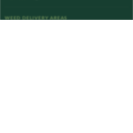
WEED DELIVERY AREAS
Van Nuys
View all areas →
STAY IN THE LOOP
Exclusive drops, deals, and rewards in your inbox.
Enter your email address
Subscribe
LICENSE INFO
C12-0000087-LIC