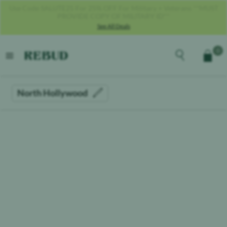
Use Code SALUTE25 For 25% OFF For Military + Veterans **MUST
PROVIDE COPY OF MILITARY ID**
See All Deals
Rebud
home
Explore the men
0
Cart
open menu
North Hollywood