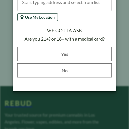
Use My Location
WE GOTTA ASK
Are you 21+? or 18+ with a medical card?
Yes button
Yes
No
REBUD
Your trusted source for premium cannabis in Los
Angeles. Flower, vapes, edibles, and more from the
brands you love.