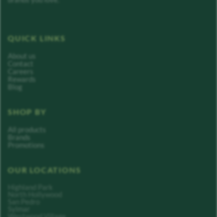
QUICK LINKS
About us
Contact
Careers
Rewards
Blog
SHOP BY
All products
Brands
Promotions
OUR LOCATIONS
Highland Park
North Hollywood
San Pedro
Sylmar
Westwood Village