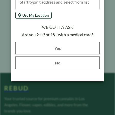
Use My Location
WE GOTTA ASK
Are you 21+? or 18+ with a medical card?
Yes button
Yes
No
REBUD
Your trusted source for premium cannabis in Los
Angeles. Flower, vapes, edibles, and more from the
brands you love.