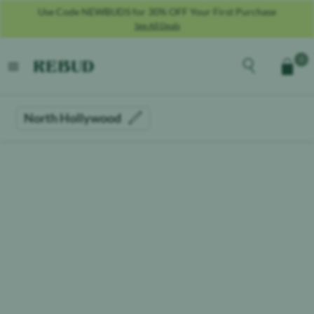
Use Code NEWBUDS for 30% OFF Your First Purchase
See All Deals
Rebud
home
Explore the men
0
Cart
open menu
North Hollywood