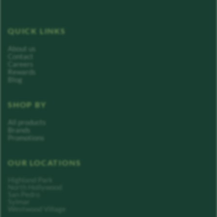
QUICK LINKS
About us
Contact
Careers
Rewards
Blog
SHOP BY
All products
Brands
Promotions
OUR LOCATIONS
Highland Park
North Hollywood
San Pedro
Sylmar
Westwood Village