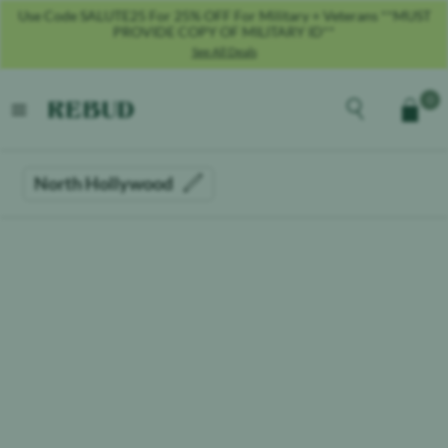
Use Code SALUTE25 For 25% OFF For Military + Veterans **MUST
PROVIDE COPY OF MILITARY ID**
See All Deals
Rebud
home
Explore the men
0
Cart
open menu
North Hollywood