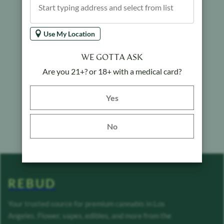
Use My Location
WE GOTTA ASK
Are you 21+? or 18+ with a medical card?
Yes button
Yes
No
REBUD
Your trusted source for premium cannabis in Los
Angeles. Flower, vapes, edibles, and more from the