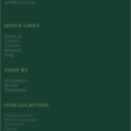
brands you love.
QUICK LINKS
About us
Contact
Careers
Rewards
Blog
SHOP BY
All products
Brands
Promotions
OUR LOCATIONS
Highland Park
North Hollywood
San Pedro
Sylmar