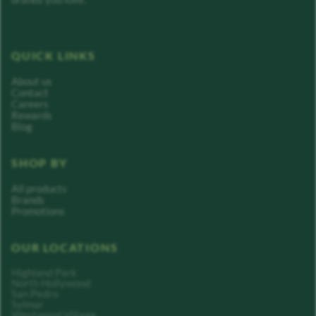
QUICK LINKS
About us
Contact
Careers
Rewards
Blog
SHOP BY
All products
Brands
Promotions
OUR LOCATIONS
Highland Park
North Hollywood
San Pedro
Sylmar
Westwood Village