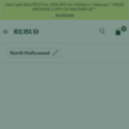
Use Code SALUTE25 For 25% OFF For Military + Veterans **MUST
PROVIDE COPY OF MILITARY ID**
See All Deals
Rebud
home
Explore the men
0
Cart
open menu
North Hollywood