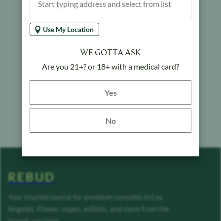
Use My Location
WE GOTTA ASK
Are you 21+? or 18+ with a medical card?
Yes button
Yes
No
REBUD
Your trusted source for premium cannabis in Los
Angeles. Flower, vapes, edibles, and more from the
brands you love.