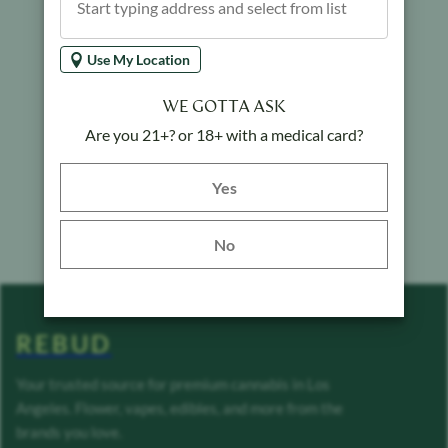
Use My Location
WE GOTTA ASK
Are you 21+? or 18+ with a medical card?
Yes button
Yes
No
REBUD
Your trusted source for premium cannabis in Los
Angeles. Flower, vapes, edibles, and more from the
brands you love.