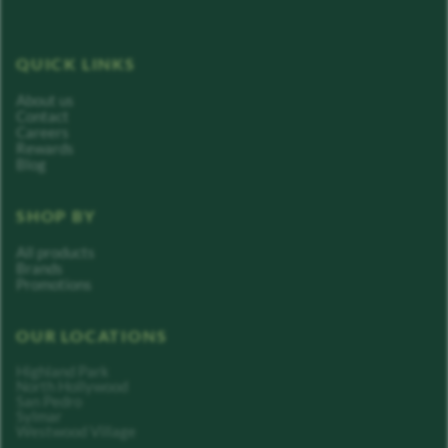
QUICK LINKS
About us
Contact
Careers
Rewards
Blog
SHOP BY
All products
Brands
Promotions
OUR LOCATIONS
Highland Park
North Hollywood
San Pedro
Sylmar
Westwood Village