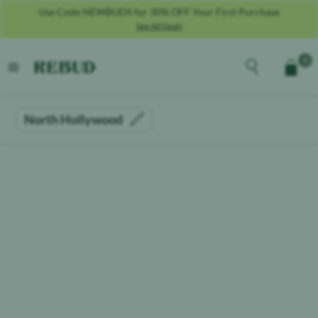
Use Code NEWBUDS for 30% OFF Your First Purchase
See All Deals
Rebud
home
Explore the men
0
Cart
open menu
North Hollywood