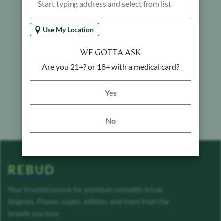
Use My Location
WE GOTTA ASK
Are you 21+? or 18+ with a medical card?
Yes button
Yes
No
REBUD
Your trusted source for premium cannabis in Los
Angeles. Flower, vapes, edibles, and more from the
brands you love.