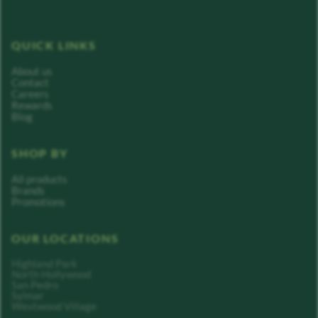
QUICK LINKS
About us
Contact
Careers
Rewards
Blog
SHOP BY
All products
Brands
Promotions
OUR LOCATIONS
Highland Park
North Hollywood
San Pedro
Sylmar
Westwood Village