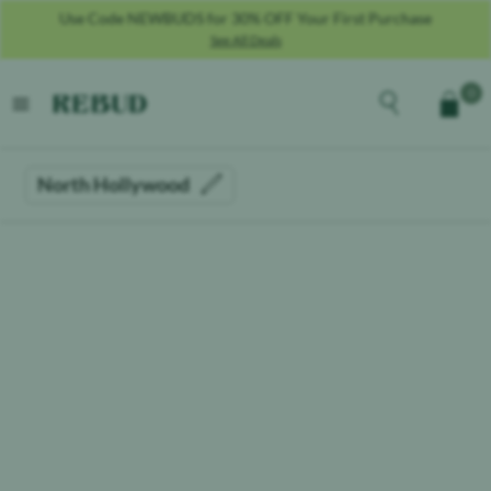
Use Code NEWBUDS for 30% OFF Your First Purchase
See All Deals
Rebud
home
Explore the men
0
Cart
open menu
North Hollywood