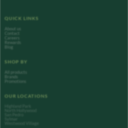
QUICK LINKS
About us
Contact
Careers
Rewards
Blog
SHOP BY
All products
Brands
Promotions
OUR LOCATIONS
Highland Park
North Hollywood
San Pedro
Sylmar
Westwood Village