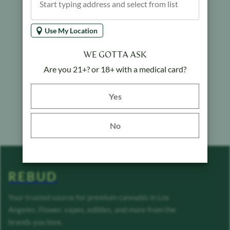
Use My Location
WE GOTTA ASK
Are you 21+? or 18+ with a medical card?
Yes button
Yes
No
REBUD
Your trusted source for premium cannabis in Los
Angeles. Flower, vapes, edibles, and more from the
brands you love.