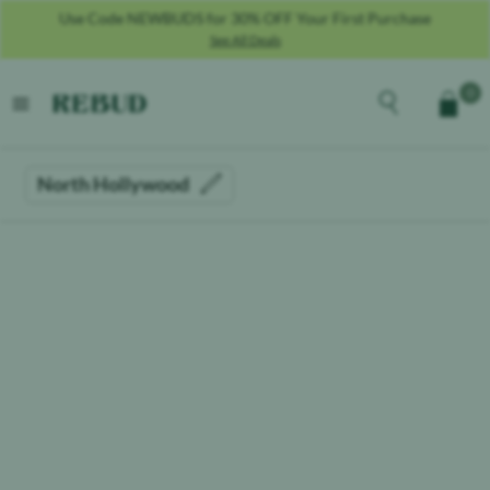
Use Code NEWBUDS for 30% OFF Your First Purchase
See All Deals
Rebud
home
Explore the men
0
Cart
open menu
North Hollywood