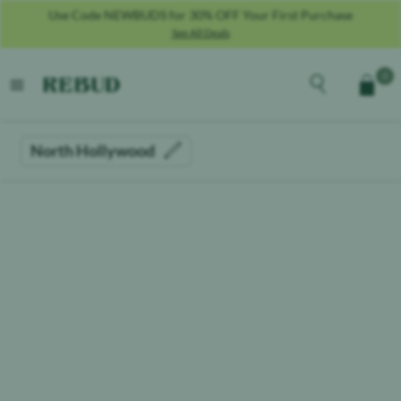
Use Code NEWBUDS for 30% OFF Your First Purchase
See All Deals
Rebud
home
Explore the men
0
Cart
open menu
North Hollywood