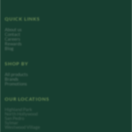
QUICK LINKS
About us
Contact
Careers
Rewards
Blog
SHOP BY
All products
Brands
Promotions
OUR LOCATIONS
Highland Park
North Hollywood
San Pedro
Sylmar
Westwood Village