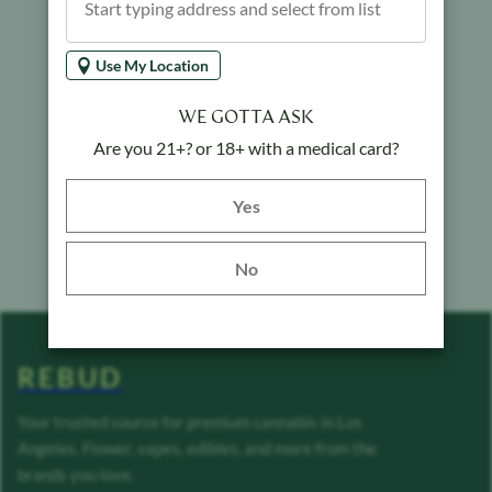
Use My Location
WE GOTTA ASK
Are you 21+? or 18+ with a medical card?
Yes button
Yes
No
REBUD
Your trusted source for premium cannabis in Los
Angeles. Flower, vapes, edibles, and more from the
brands you love.