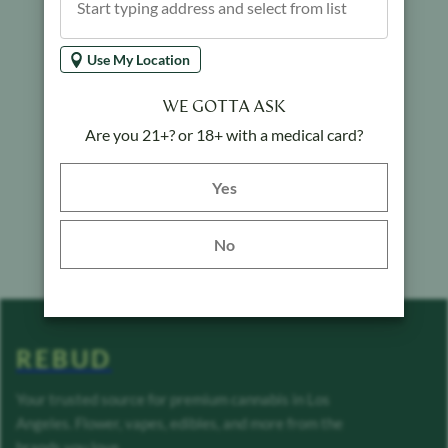
Use My Location
WE GOTTA ASK
Are you 21+? or 18+ with a medical card?
Yes button
Yes
No
REBUD
Your trusted source for premium cannabis in Los
Angeles. Flower, vapes, edibles, and more from the
brands you love.