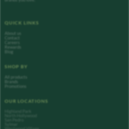
QUICK LINKS
About us
Contact
Careers
Rewards
Blog
SHOP BY
All products
Brands
Promotions
OUR LOCATIONS
Highland Park
North Hollywood
San Pedro
Sylmar
Westwood Village