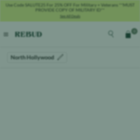
Use Code SALUTE25 For 25% OFF For Military + Veterans **MUST
PROVIDE COPY OF MILITARY ID**
See All Deals
Rebud
home
Explore the men
0
Cart
open menu
North Hollywood