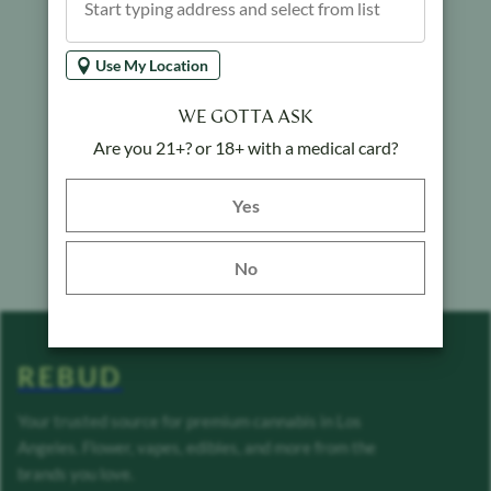
Use My Location
WE GOTTA ASK
Are you 21+? or 18+ with a medical card?
Yes button
Yes
No
REBUD
Your trusted source for premium cannabis in Los
Angeles. Flower, vapes, edibles, and more from the
brands you love.