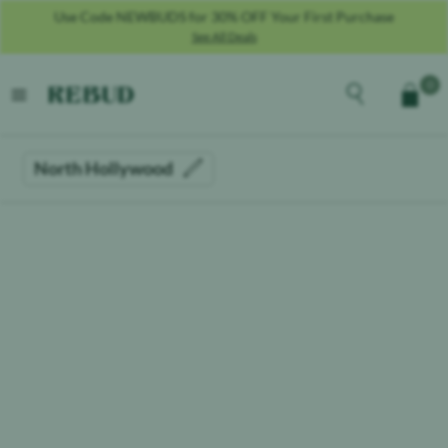
Use Code NEWBUDS for 30% OFF Your First Purchase
See All Deals
Rebud
home
Explore the men
0
Cart
open menu
North Hollywood