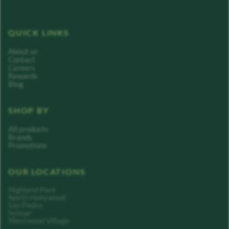
QUICK LINKS
About us
Contact
Careers
Rewards
Blog
SHOP BY
All products
Brands
Promotions
OUR LOCATIONS
Highland Park
North Hollywood
San Pedro
Sylmar
Westwood Village