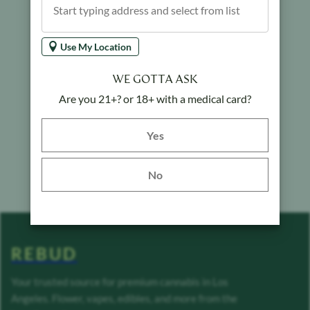
Use My Location
WE GOTTA ASK
Are you 21+? or 18+ with a medical card?
Yes button
Yes
No
REBUD
Your trusted source for premium cannabis in Los
Angeles. Flower, vapes, edibles, and more from the