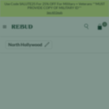
Use Code SALUTE25 For 25% OFF For Military + Veterans **MUST
PROVIDE COPY OF MILITARY ID**
See All Deals
Rebud
home
Explore the men
0
Cart
open menu
North Hollywood