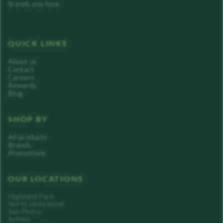
brands you love.
QUICK LINKS
About us
Contact
Careers
Rewards
Blog
SHOP BY
All products
Brands
Promotions
OUR LOCATIONS
Highland Park
North Hollywood
San Pedro
Sylmar