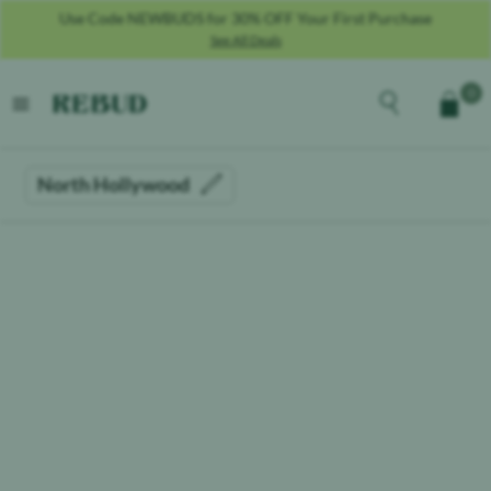
Use Code NEWBUDS for 30% OFF Your First Purchase
See All Deals
Rebud
home
Explore the men
0
Cart
open menu
North Hollywood