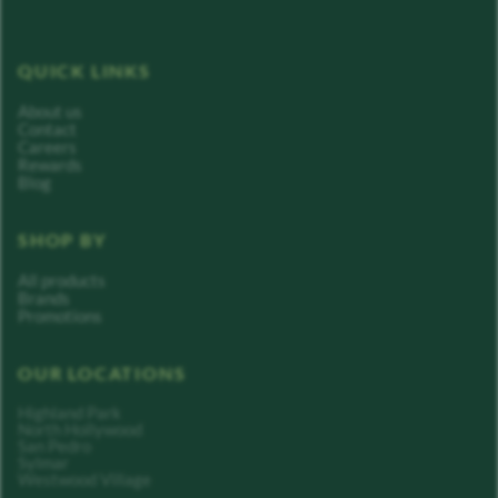
QUICK LINKS
About us
Contact
Careers
Rewards
Blog
SHOP BY
All products
Brands
Promotions
OUR LOCATIONS
Highland Park
North Hollywood
San Pedro
Sylmar
Westwood Village