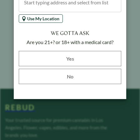
Use My Location
WE GOTTA ASK
Are you 21+? or 18+ with a medical card?
Yes button
Yes
No
REBUD
Your trusted source for premium cannabis in Los
Angeles. Flower, vapes, edibles, and more from the
brands you love.