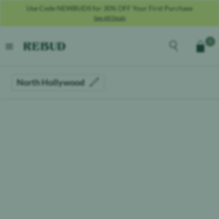
Use Code NEWBUDS for 30% OFF Your First Purchase
See All Deals
Rebud
home
Explore the men
0
Cart
open menu
North Hollywood