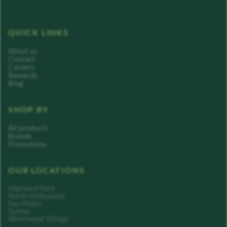
QUICK LINKS
About us
Contact
Careers
Rewards
Blog
SHOP BY
All products
Brands
Promotions
OUR LOCATIONS
Highland Park
North Hollywood
San Pedro
Sylmar
Westwood Village