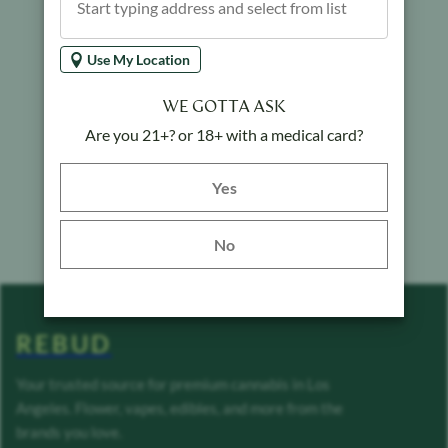
Use My Location
WE GOTTA ASK
Are you 21+? or 18+ with a medical card?
Yes button
Yes
No
REBUD
Your trusted source for premium cannabis in Los
Angeles. Flower, vapes, edibles, and more from the
brands you love.