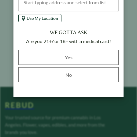
Use My Location
WE GOTTA ASK
Are you 21+? or 18+ with a medical card?
Yes button
Yes
No
REBUD
Your trusted source for premium cannabis in Los
Angeles. Flower, vapes, edibles, and more from the
brands you love.