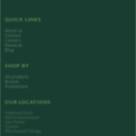
QUICK LINKS
About us
Contact
Careers
Rewards
Blog
SHOP BY
All products
Brands
Promotions
OUR LOCATIONS
Highland Park
North Hollywood
San Pedro
Sylmar
Westwood Village