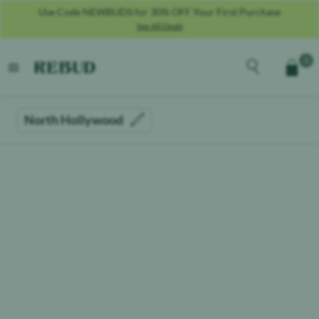
Use Code NEWBUDS for 30% OFF Your First Purchase
See All Deals
Rebud
home
Explore the men
0
Cart
open menu
North Hollywood