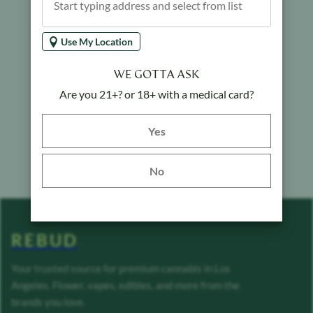
Use My Location
WE GOTTA ASK
Are you 21+? or 18+ with a medical card?
Yes button
Yes
No
REBUD
Your trusted source for premium cannabis in Los
Angeles. Flower, vapes, edibles, and more from the
brands you love.