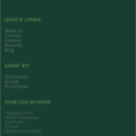
QUICK LINKS
About us
Contact
Careers
Rewards
Blog
SHOP BY
All products
Brands
Promotions
OUR LOCATIONS
Highland Park
North Hollywood
San Pedro
Sylmar
Westwood Village