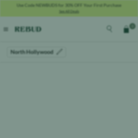
Use Code NEWBUDS for 30% OFF Your First Purchase
See All Deals
Rebud
home
Explore the men
0
Cart
open menu
North Hollywood