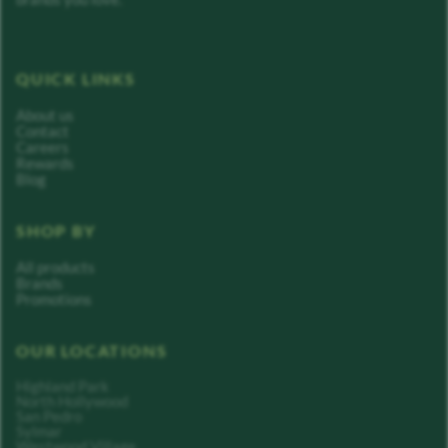
QUICK LINKS
About us
Contact
Careers
Rewards
Blog
SHOP BY
All products
Brands
Promotions
OUR LOCATIONS
Highland Park
North Hollywood
San Pedro
Sylmar
Westwood Village