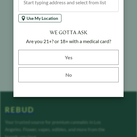
Use My Location
WE GOTTA ASK
Are you 21+? or 18+ with a medical card?
Yes button
Yes
No
REBUD
Your trusted source for premium cannabis in Los
Angeles. Flower, vapes, edibles, and more from the
brands you love.