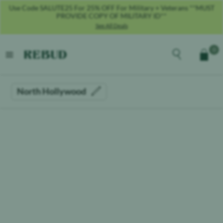
Use Code SALUTE25 For 25% OFF For Military + Veterans **MUST
PROVIDE COPY OF MILITARY ID**
See All Deals
Rebud
home
Explore the men
0
Cart
open menu
North Hollywood