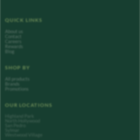
QUICK LINKS
About us
Contact
Careers
Rewards
Blog
SHOP BY
All products
Brands
Promotions
OUR LOCATIONS
Highland Park
North Hollywood
San Pedro
Sylmar
Westwood Village