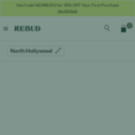
Use Code NEWBUDS for 30% OFF Your First Purchase
See All Deals
Rebud
home
Explore the men
0
Cart
open menu
North Hollywood