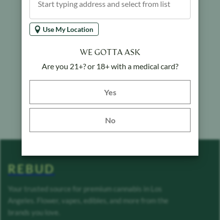
Use My Location
WE GOTTA ASK
Are you 21+? or 18+ with a medical card?
Yes button
Yes
No
REBUD
Your trusted source for premium cannabis in Los
Angeles. Flower, vapes, edibles, and more from the
brands you love.