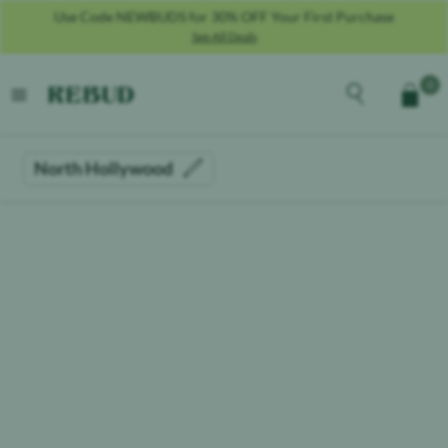
Use Code NEWBUDS for 30% OFF Your First Purchase
See All Deals
Rebud
home
Explore the men
0
Cart
open menu
North Hollywood