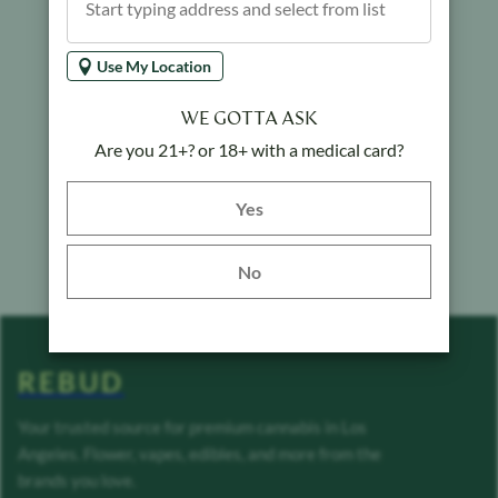
Use My Location
WE GOTTA ASK
Are you 21+? or 18+ with a medical card?
Yes button
Yes
No
REBUD
Your trusted source for premium cannabis in Los
Angeles. Flower, vapes, edibles, and more from the
brands you love.