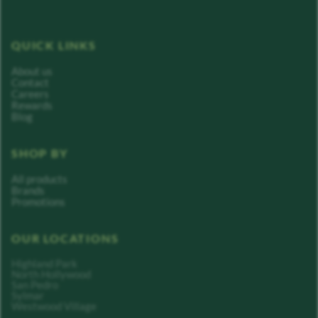
QUICK LINKS
About us
Contact
Careers
Rewards
Blog
SHOP BY
All products
Brands
Promotions
OUR LOCATIONS
Highland Park
North Hollywood
San Pedro
Sylmar
Westwood Village