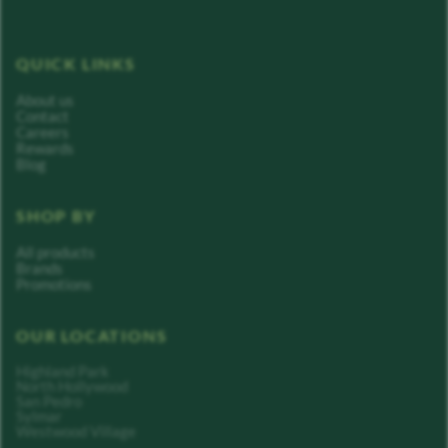
QUICK LINKS
About us
Contact
Careers
Rewards
Blog
SHOP BY
All products
Brands
Promotions
OUR LOCATIONS
Highland Park
North Hollywood
San Pedro
Sylmar
Westwood Village