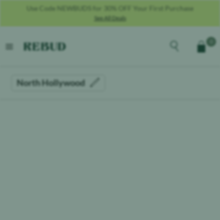
Use Code NEWBUDS for 30% OFF Your First Purchase
See All Deals
Rebud
home
Explore the men
0
Cart
open menu
North Hollywood