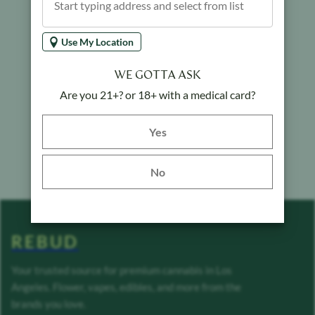
Use My Location
WE GOTTA ASK
Are you 21+? or 18+ with a medical card?
Yes button
Yes
No
REBUD
Your trusted source for premium cannabis in Los
Angeles. Flower, vapes, edibles, and more from the
brands you love.