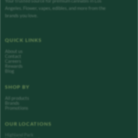
Your trusted source for premium cannabis in Los
Angeles. Flower, vapes, edibles, and more from the
brands you love.
QUICK LINKS
About us
Contact
Careers
Rewards
Blog
SHOP BY
All products
Brands
Promotions
OUR LOCATIONS
Highland Park