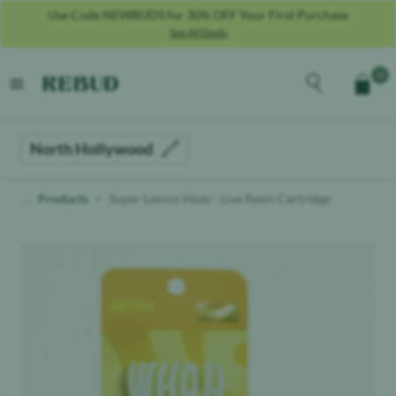
Use Code NEWBUDS for 30% OFF Your First Purchase
See All Deals
Rebud
home
Explore the men
0
Cart
open menu
North Hollywood
Products
Super Lemon Haze - Live Resin Cartridge