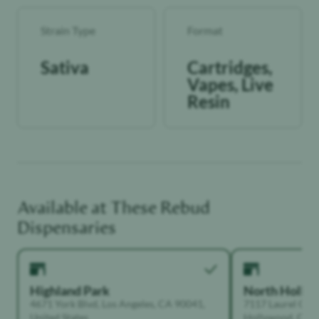
Strain Type
Format
Sativa
Cartridges,
Vapes, Live
Resin
Available at These
Rebud
Dispensaries
Highland Park
North Holly
4671 York Blvd, Los Angeles, CA 90041,
7117 Laurel Can
United States
Hollywood, Calif