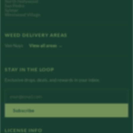
North Hollywood
San Pedro
Sylmar
Westwood Village
WEED DELIVERY AREAS
Van Nuys
View all areas →
STAY IN THE LOOP
Exclusive drops, deals, and rewards in your inbox.
Enter your email address
Subscribe
LICENSE INFO