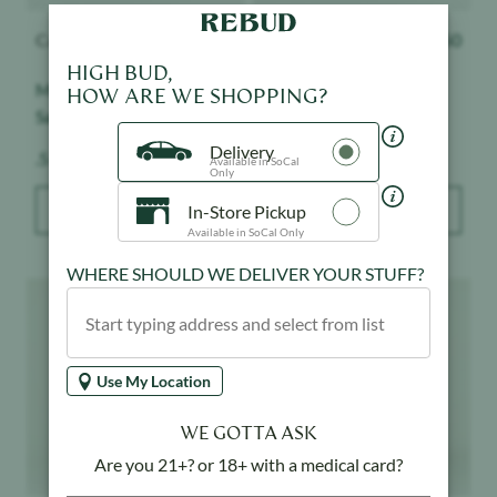
Cannabiotix
$
28.50
Cannabiotix
$
28.50
HIGH BUD,
Master Kush - Live Resin
Tropicanna - Live Resin
HOW ARE WE SHOPPING?
Sauce Cartridge
Sauce Cartridge
Delivery
Weight:
Weight:
.5 g
.5 g
Available in SoCal
Only
In-Store Pickup
ADD TO BAG
ADD TO BAG
Available in SoCal Only
WHERE SHOULD WE DELIVER YOUR STUFF?
Product image
Product image
Use My Location
WE GOTTA ASK
Are you 21+? or 18+ with a medical card?