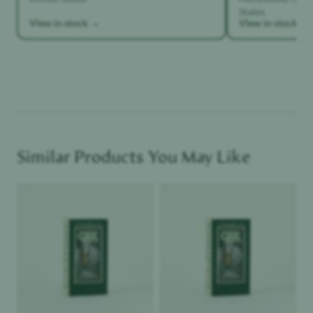
States
View in stock →
View in stock →
Similar Products You May Like
Product image
Product image