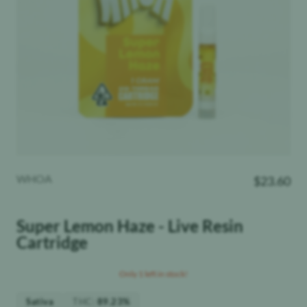
WHOA
$
23.60
Super Lemon Haze - Live Resin
Cartridge
Only 1 left in stock!
THC
:
Sativa
89.23%