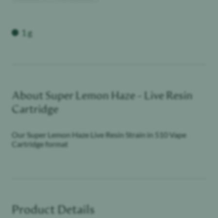
Weight
1 g
About
Super Lemon Haze - Live Resin
Cartridge
Our Super Lemon Haze Live Resin Strain in 510 Vape
Cartridge format
Product Details