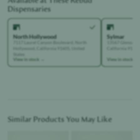
Available at These
Rebud
Dispensaries
North Hollywood
Sylmar
7117 Laurel Canyon Boulevard, North
13567 Glenoaks B
Hollywood, California 91605, United
California 91342,
States
View in stock →
View in stock →
Similar Products You May Like
Product image
Product image