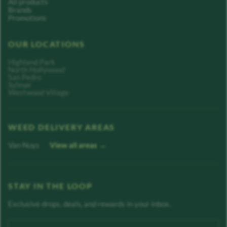
All products
Brands
Promotions
OUR LOCATIONS
Highland Park
North Hollywood
San Pedro
Sylmar
Westwood Village
WEED DELIVERY AREAS
Van Nuys
View all areas →
STAY IN THE LOOP
Exclusive drops, deals, and rewards in your inbox.
Enter your email address