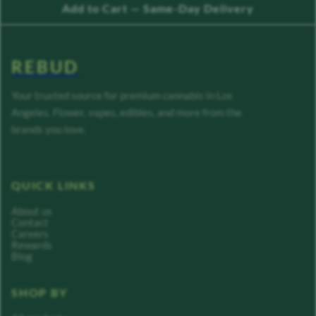
Add to Cart — Same-Day Delivery
REBUD
Your trusted source for premium cannabis in Los
Angeles. Flower, vapes, edibles, and more from the
brands you love.
QUICK LINKS
About us
Contact
Careers
Rewards
Blog
SHOP BY