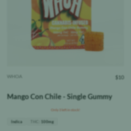
WHOA
$
10
Mango Con Chile - Single Gummy
Only 3 left in stock!
THC
:
Indica
100mg