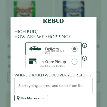
HIGH BUD,
HOW ARE WE SHOPPING?
Delivery
Froot
$
12
Froot
$
12
Available in SoCal
Only
Watermelon - Gummies
Grape Ape - Gummies
In-Store Pickup
Available in SoCal Only
Weight:
Weight:
100 mg
100 mg
WHERE SHOULD WE DELIVER YOUR STUFF?
ADD TO BAG
ADD TO BAG
Product image
Product image
Use My Location