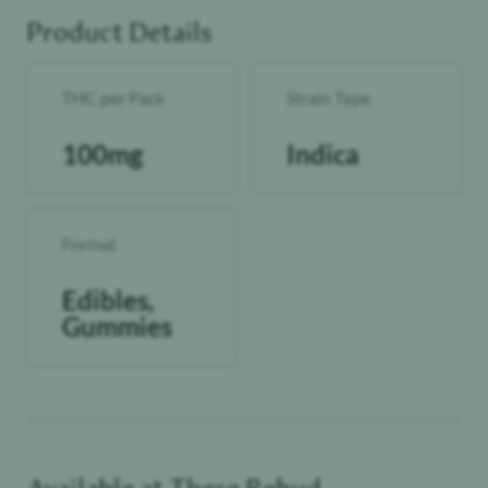
Perfect for those who love a sweet, spicy escape that takes
to you back to California summers.
Product Details
Vegan friendly
THC per Pack
Strain Type
100mg
Indica
Format
Edibles,
Gummies