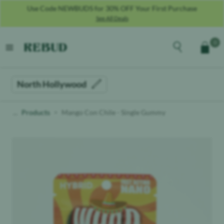
Use Code SALUTE25 For 25% OFF For Military + Veterans **MUST
PROVIDE COPY OF MILITARY ID**
See All Deals
Rebud
home
Explore the men
0
Cart
open menu
North Hollywood
Products
Mango Con Chile - Single Gummy