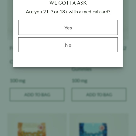
WE GOTTA ASK
Are you 21+? or 18+ with a medical card?
Yes button
Yes
No
Froot
$
12
Froot
$
12
Cherry Pie - Gummies
Pineapple Express -
Gummies
Weight:
Weight:
100 mg
100 mg
ADD TO BAG
ADD TO BAG
Product image
Product image