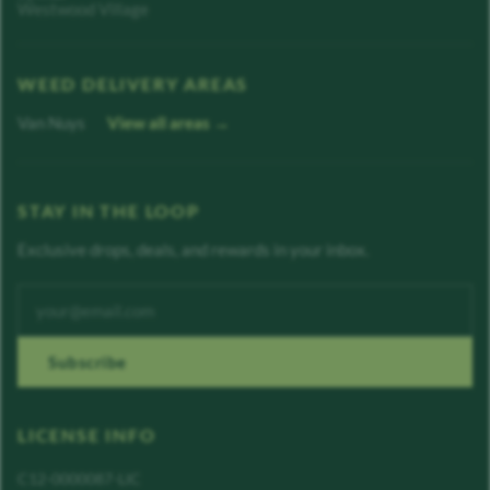
Westwood Village
WEED DELIVERY AREAS
Van Nuys
View all areas →
STAY IN THE LOOP
Exclusive drops, deals, and rewards in your inbox.
Enter your email address
Subscribe
LICENSE INFO
C12-0000087-LIC