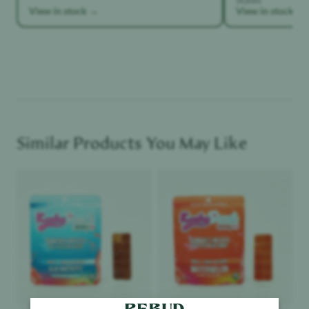
View in stock →
View in stock →
Similar Products You May Like
Product image
Product image