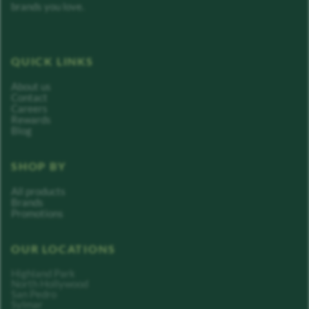
brands you love.
QUICK LINKS
About us
Contact
Careers
Rewards
Blog
SHOP BY
All products
Brands
Promotions
OUR LOCATIONS
Highland Park
North Hollywood
San Pedro
Sylmar