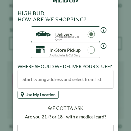
Kushy Punch
$
16.50
Kushy Punch
$
16.50
HIGH BUD,
Blue Raspberry - Gummy
Watermelon - Gummy
HOW ARE WE SHOPPING?
Weight:
Weight:
100 mg
100 mg
Delivery
Available in SoCal
Only
ADD TO BAG
ADD TO BAG
In-Store Pickup
Available in SoCal Only
Product image
Product image
WHERE SHOULD WE DELIVER YOUR STUFF?
Use My Location
WE GOTTA ASK
Are you 21+? or 18+ with a medical card?
Kushy Punch
$
16.50
Kushy Punch
$
16.50