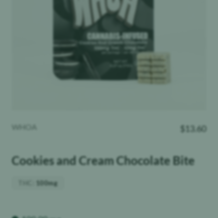
WHOA
$
13.60
Cookies and Cream Chocolate Bite
THC
:
100mg
Weight