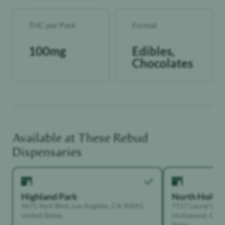
THC per Pack
Format
100mg
Edibles,
Chocolates
Available at These
Rebud
Dispensaries
Highland Park
North Holly
4671 York Blvd, Los Angeles, CA 90041,
7117 Laurel Can
United States
Hollywood, Calif
States