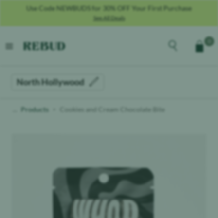
Use Code NEWBUDS for 30% OFF Your First Purchase
See All Deals
Rebud
home
Explore the men
0
Cart
open menu
North Hollywood
Products
Cookies and Cream Chocolate Bite