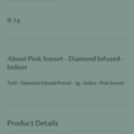
Weight
1 g
About
Pink Sunset - Diamond Infused -
Indoor
Tutti - Diamond Infused Preroll - 1g - Indica - Pink Sunset
Product Details