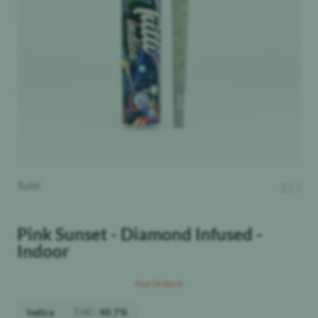
Tutti
$
13
Pink Sunset - Diamond Infused -
Indoor
Out Of Stock
THC
:
Indica
40.7%