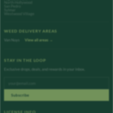
North Hollywood
San Pedro
Sylmar
Westwood Village
WEED DELIVERY AREAS
Van Nuys
View all areas →
STAY IN THE LOOP
Exclusive drops, deals, and rewards in your inbox.
Enter your email address
Subscribe
LICENSE INFO