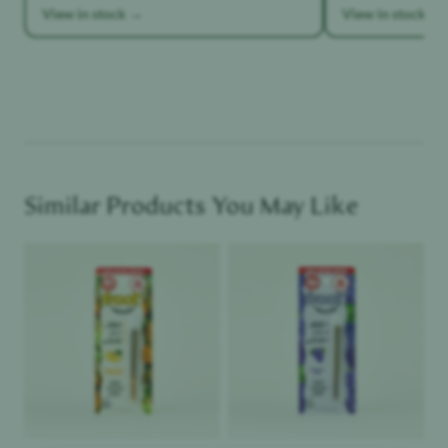
View in stock →
View in stock →
Similar Products You May Like
Product image
Product image