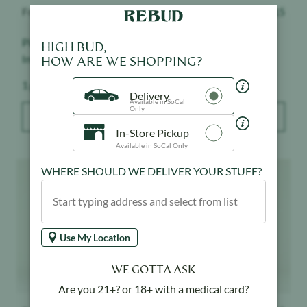
Froot
$
15
Froot
$
15
Pineapple Express -
Grape Ape - Infused -
HIGH BUD,
Infused - Indoor
Indoor
HOW ARE WE SHOPPING?
Weight:
Weight:
1 g
1 g
Delivery
Available in SoCal
Only
ADD TO BAG
ADD TO BAG
In-Store Pickup
Available in SoCal Only
Product image
Product image
WHERE SHOULD WE DELIVER YOUR STUFF?
Use My Location
WE GOTTA ASK
Are you 21+? or 18+ with a medical card?