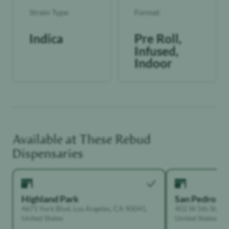
Strain Type
Format
Indica
Pre Roll,
Infused,
Indoor
Available at These
Rebud
Dispensaries
Highland Park
San Pedro
4671 York Blvd, Los Angeles, CA 90041,
402 W 5th St, Sa
United States
United States