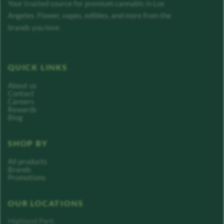
Your trusted source for premium cannabis in Los
Angeles. Flower, vapes, edibles, and more from the
brands you love.
QUICK LINKS
About us
Contact
Careers
Rewards
Blog
SHOP BY
All products
Brands
Promotions
OUR LOCATIONS
Highland Park