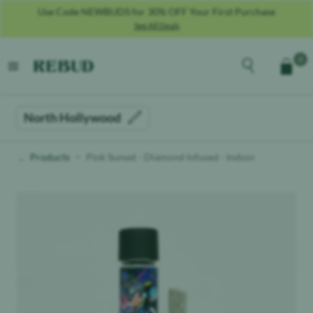
Use Code NEWBUDS for 30% OFF Your First Purchase
See All Deals
Rebud
home
Explore the men
0
Cart
open menu
North Hollywood
Products
Pink Sunset - Diamond Infused - Indoor