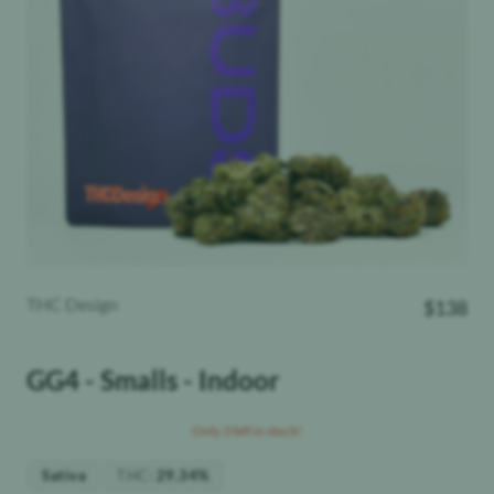
THC Design
$
138
GG4 - Smalls - Indoor
Only 3 left in stock!
THC
:
Sativa
29.34%