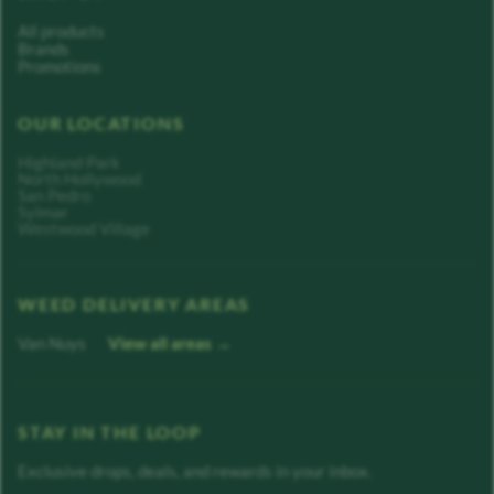
All products
Brands
Promotions
OUR LOCATIONS
Highland Park
North Hollywood
San Pedro
Sylmar
Westwood Village
WEED DELIVERY AREAS
Van Nuys
View all areas →
STAY IN THE LOOP
Exclusive drops, deals, and rewards in your inbox.