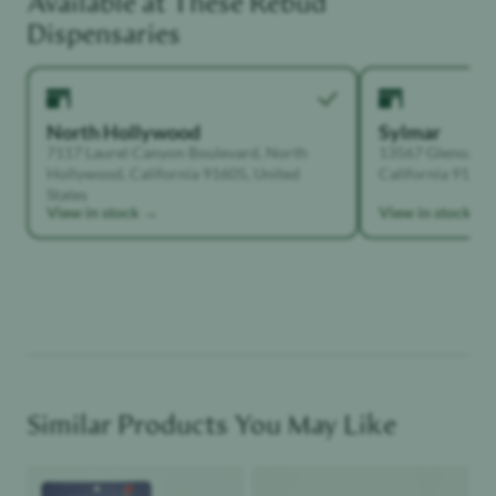
Available at These
Rebud
Functional Dependant
Dispensaries
North Hollywood
Sylmar
7117 Laurel Canyon Boulevard, North
13567 Glenoaks B
Hollywood, California 91605, United
California 91342,
States
View in stock →
View in stock →
Similar Products You May Like
Product image
Product image