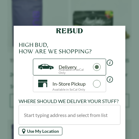
HIGH BUD,
HOW ARE WE SHOPPING?
THC Design
$
138
Alien Labs
$
135
Delivery
Available in SoCal
Only
24K - Smalls - Indoor
Biskante - Smalls - Indoor
In-Store Pickup
Weight:
Weight:
14 g
14 g
Available in SoCal Only
WHERE SHOULD WE DELIVER YOUR STUFF?
ADD TO BAG
ADD TO BAG
Product image
Product image
Use My Location