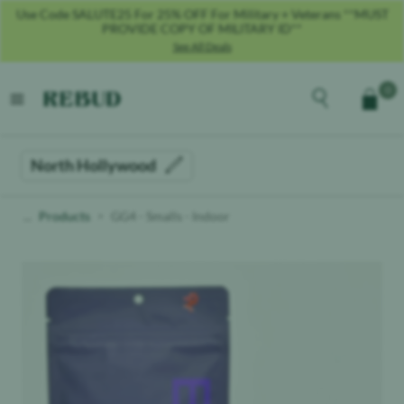
Use Code SALUTE25 For 25% OFF For Military + Veterans **MUST
PROVIDE COPY OF MILITARY ID**
See All Deals
Rebud
home
Explore the men
0
Cart
open menu
North Hollywood
Products
GG4 - Smalls - Indoor