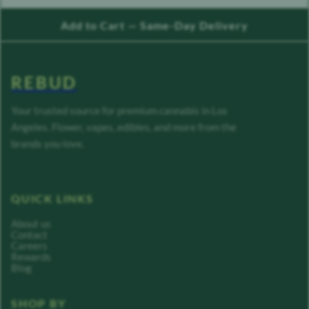
Add to Cart — Same-Day Delivery
REBUD
Your trusted source for premium cannabis in Los
Angeles. Flower, vapes, edibles, and more from the
brands you love.
QUICK LINKS
About us
Contact
Careers
Rewards
Blog
SHOP BY